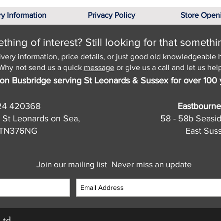
ry Information
Privacy Policy
Store Open
hing of interest? Still looking for that somethi
ivery information, price details, or just good old knowledgeable 
Why not send us a quick
message
or give us a call and let us help
on Busbridge serving St Leonards & Sussex for over 100 
24 420368
Eastbourne
 St Leonards on Sea,
58 - 58b Seasi
, TN376NG
East Sus
Join our mailing list
Never miss an update
Ltd