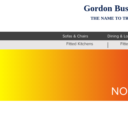
Gordon Bus
THE NAME TO TR
Sofas & Chairs
Dining & L
Fitted Kitchens
Fit
NO