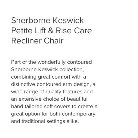
Sherborne Keswick
Petite Lift & Rise Care
Recliner Chair
Part of the wonderfully contoured
Sherborne Keswick collection,
combining great comfort with a
distinctive contoured arm design, a
wide range of quality features and
an extensive choice of beautiful
hand tailored soft covers to create a
great option for both contemporary
and traditional settings alike.
Specially designed with full