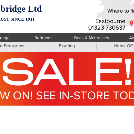
bridge Ltd
Where to fin
UST SINCE 1911
Eastbourne
01323 730637
ounge
Bedroom
Beds & Mattresses
Ac
ted Bedrooms
Flooring
Home Offi
SALE!
W ON! SEE IN-STORE TO