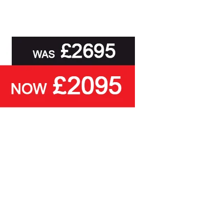
, to delivery to your door and true aftercare
than ask you to select a cover based solely on
ou with the relevant swatch to select from, but