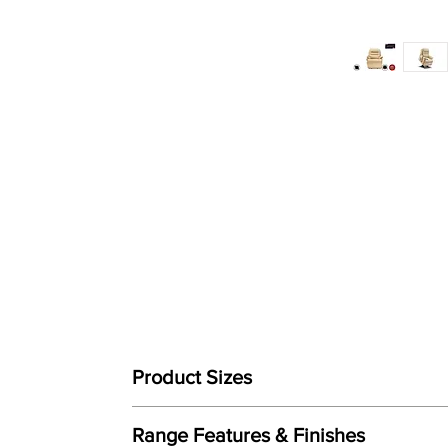
Product Sizes
W: 79cm
Range Features & Finishes
D: 90.5cm