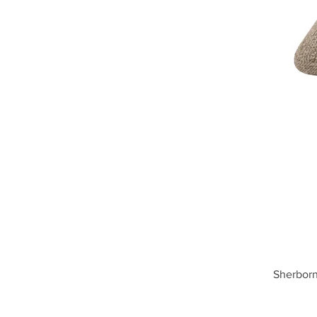
Sherborn