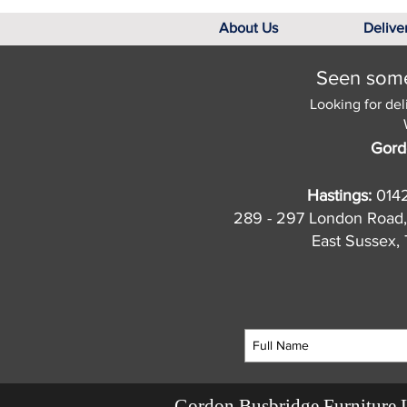
About Us
Delive
Seen somet
Looking for del
Gord
Hastings:
014
289 - 297 London Road,
East Sussex
Gordon Busbridge Furniture 