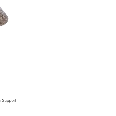
r Support