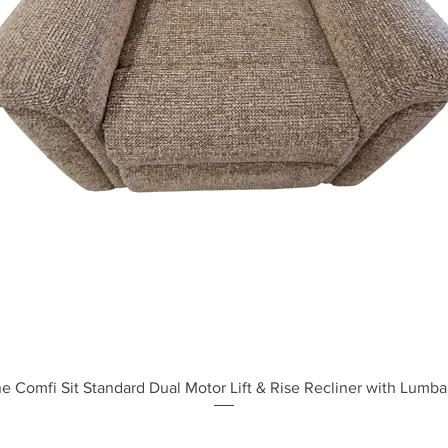
Quick View
e Comfi Sit Standard Dual Motor Lift & Rise Recliner with Lumba