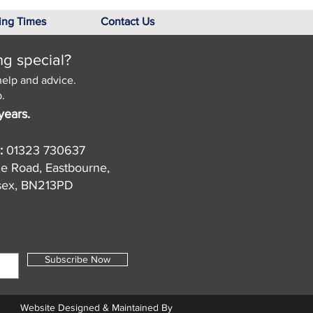
ing Times
Contact Us
ng special?
help and advice.
.
years.
:
01323 730637
de Road, Eastbourne,
sex, BN213PD
Subscribe Now
Website Designed & Maintained By