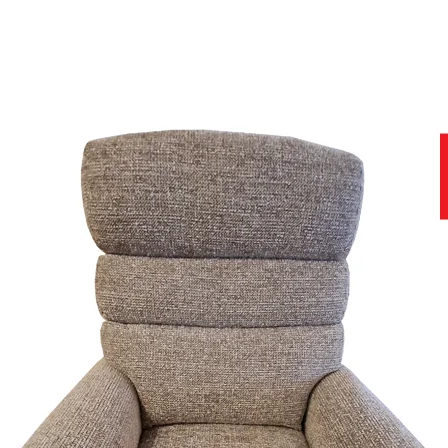
to ensure you get the best product at the best price.
f stunning soft covers, which can be viewed in-store today.
help you with all stages of your purchase, from no obligation enquiries
nce of viewing fabric samples in persons, in natural daylight, rather 
why we have a team of furniture experts on hand, not only to provide y
site that contains further useful and important information.
r home.
11