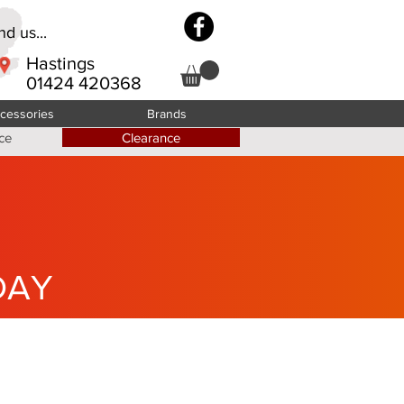
d us...
Hastings
01424 420368
cessories
Brands
ce
Clearance
DAY