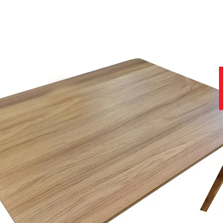
to ensure you get the best product at the best price.
f stunning soft covers, which can be viewed in-store today.
nce of viewing fabric samples in persons, in natural daylight, rather 
help you with all stages of your purchase, from no obligation enquiries
why we have a team of furniture experts on hand, not only to provide y
r home.
site that contains further useful and important information.
11