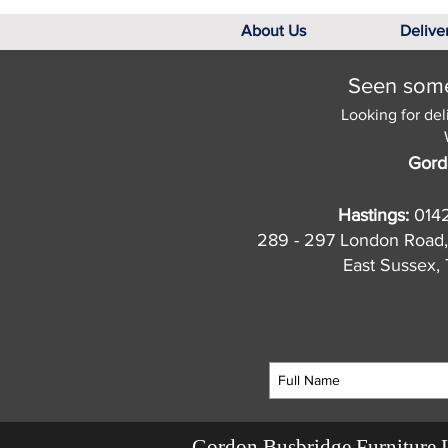
About Us
Delive
Seen somet
Looking for del
Gord
Hastings:
014
289 - 297 London Road,
East Sussex
Gordon Busbridge Furniture 