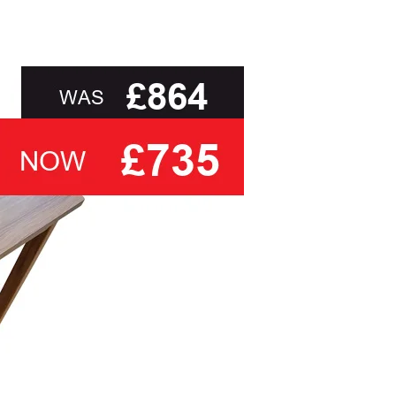
than ask you to select a cover based solely on
, to delivery to your door and true aftercare
ou with the relevant swatch to select from, but