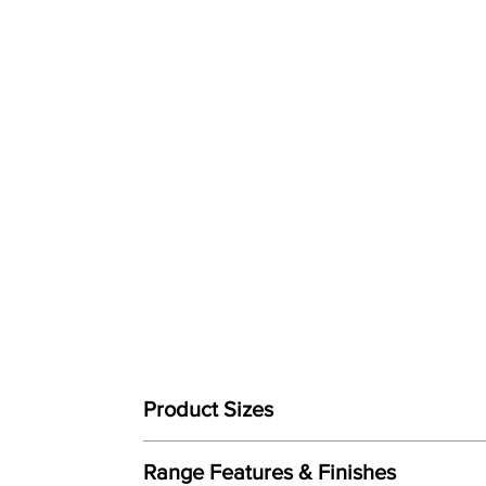
Product Sizes
W: 79cm
Range Features & Finishes
D: 90cm