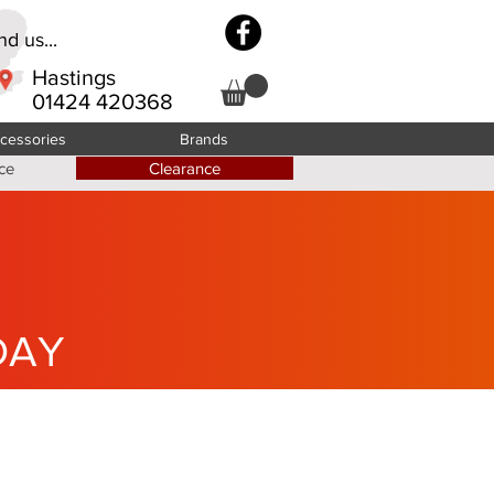
d us...
Hastings
01424 420368
cessories
Brands
ce
Clearance
DAY