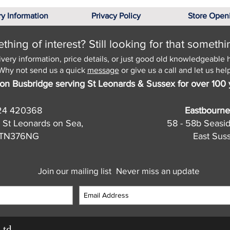
ry Information
Privacy Policy
Store Open
hing of interest? Still looking for that somethi
ivery information, price details, or just good old knowledgeable 
Why not send us a quick
message
or give us a call and let us help
on Busbridge serving St Leonards & Sussex for over 100 
24 420368
Eastbourne
 St Leonards on Sea,
58 - 58b Seasi
, TN376NG
East Sus
Join our mailing list
Never miss an update
Ltd