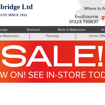
bridge Ltd
Where to fin
UST SINCE 1911
Eastbourne
01323 730637
ounge
Bedroom
Beds & Mattresses
Ac
ted Bedrooms
Flooring
Home Offi
SALE!
W ON! SEE IN-STORE TO