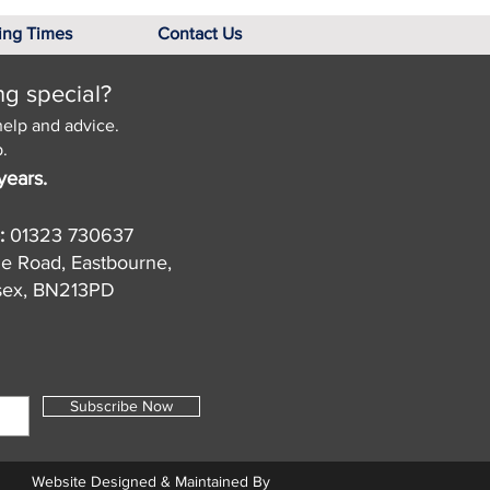
ing Times
Contact Us
ng special?
help and advice.
.
years.
:
01323 730637
de Road, Eastbourne,
sex, BN213PD
Subscribe Now
Website Designed & Maintained By