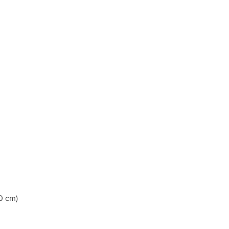
0 cm)