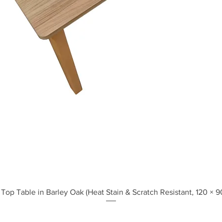
Quick View
Top Table in Barley Oak (Heat Stain & Scratch Resistant, 120 × 9