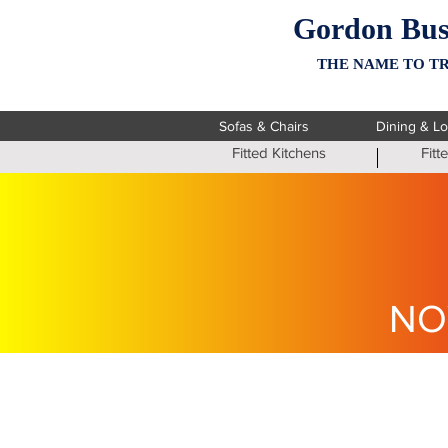
Gordon Bus
THE NAME TO TR
Sofas & Chairs
Dining & L
Fitted Kitchens
Fit
NO