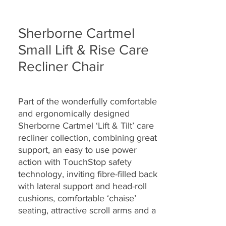
Sherborne Cartmel
Small Lift & Rise Care
Recliner Chair
Part of the wonderfully comfortable
and ergonomically designed
Sherborne Cartmel ‘Lift & Tilt’ care
recliner collection, combining great
support, an easy to use power
action with TouchStop safety
technology, inviting fibre-filled back
with lateral support and head-roll
cushions, comfortable ‘chaise’
seating, attractive scroll arms and a
range of fully hand-tailored soft