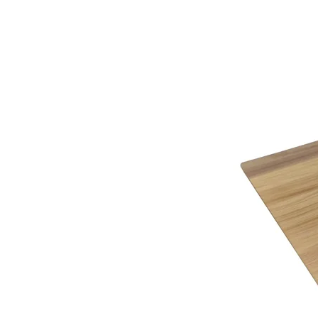
knowledge on completing the required paperwork 
This item is handmade to order in a wide range o
Being furniture experts we understand the importa
Why not call or visit us soon, to see how we can 
the variable colour of a computer screen. That’s 
service.
help you identify the right cover for you and you
Below you will find a helpful link to the HMRC web
HMRC website
Gordon Busbridge – The Name to Trust Since 19