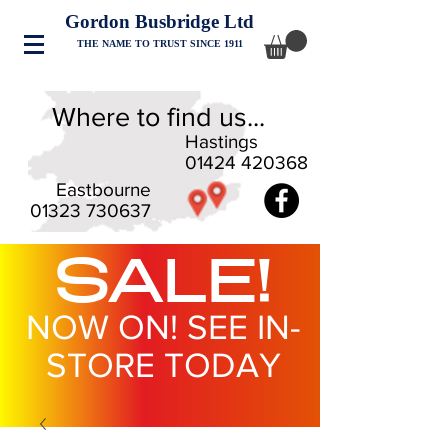
Gordon Busbridge Ltd
THE NAME TO TRUST SINCE 1911
Where to find us...
Hastings
01424 420368
Eastbourne
01323 730637
SALE!
NOW ON! SEE IN-
STORE TODAY