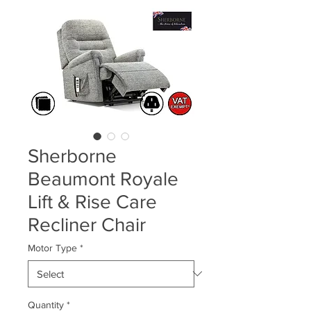
Sherborne
Beaumont Royale
Lift & Rise Care
Recliner Chair
Motor Type
*
Quantity
*