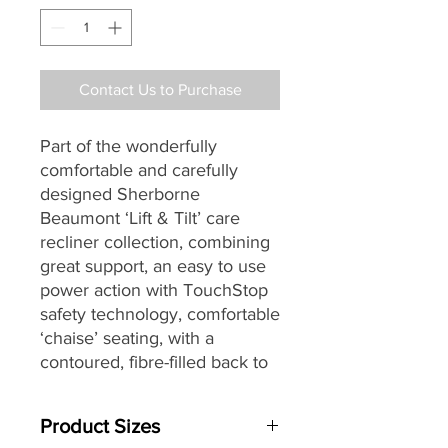
Contact Us to Purchase
Part of the wonderfully
comfortable and carefully
designed Sherborne
Beaumont ‘Lift & Tilt’ care
recliner collection, combining
great support, an easy to use
power action with TouchStop
safety technology, comfortable
‘chaise’ seating,
with a
contoured, fibre-filled back
to
give ultimate support and
comfort, soft, pillow arms and
Product Sizes
for increased individual