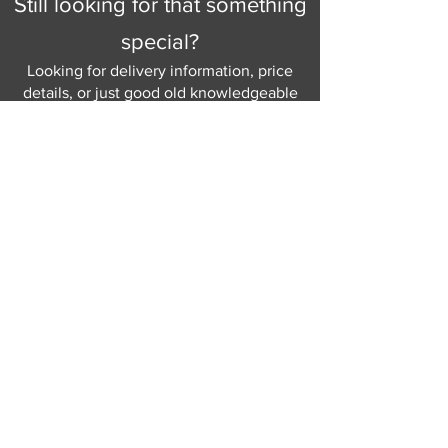
Still looking for that something
special?
Looking for delivery information, price
details, or just good old knowledgeable
help and advice.
Why not send us a quick
message
or give
us a call and let us help.
Gordon Busbridge serving St
Leonards & Sussex for over 100 years.
Hastings:
01424 420368
289 - 297 London Road, St Leonards
on Sea,
East Sussex, TN376NG
Eastbourne:
01323 730637
58 - 58b Seaside Road, Eastbourne,
East Sussex, BN213PD