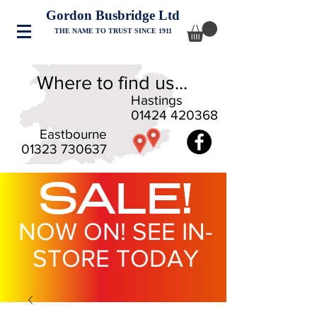
Gordon Busbridge Ltd
THE NAME TO TRUST SINCE 1911
Where to find us...
Hastings
01424 420368
Eastbourne
01323 730637
SALE!
NOW ON! SEE IN-
STORE TODAY