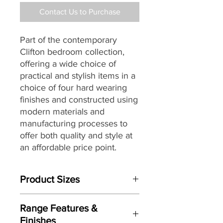
Contact Us to Purchase
Part of the contemporary
Clifton bedroom collection,
offering a wide choice of
practical and stylish items in a
choice of four hard wearing
finishes and constructed using
modern materials and
manufacturing processes to
offer both quality and style at
an affordable price point.
Product Sizes
W: 39.5cm
Range Features &
D: 41.5cm
Finishes
H: 50.5cm