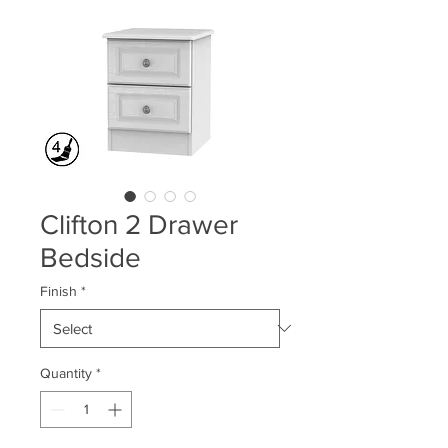
Clifton 2 Drawer
Bedside
Finish
*
Quantity
*