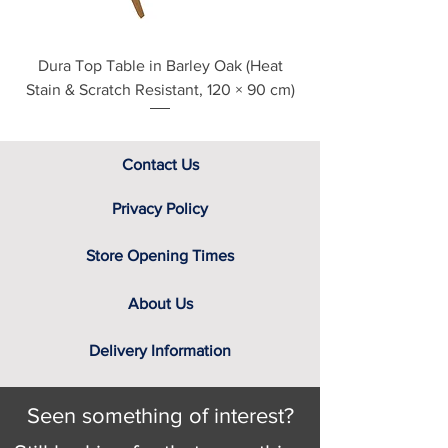
Dura Top Table in Barley Oak (Heat
Clearance Natural
Stain & Scratch Resistant, 120 × 90 cm)
Contact Us
Privacy Policy
Store Opening Times
About Us
Delivery Information
Seen something of interest?