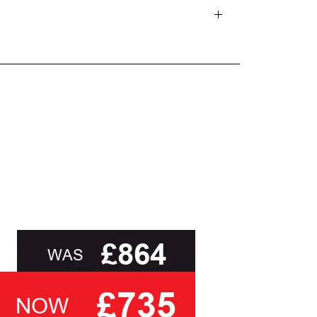
d delivery teams.
and beyond.
oot of this page or contact us directly for