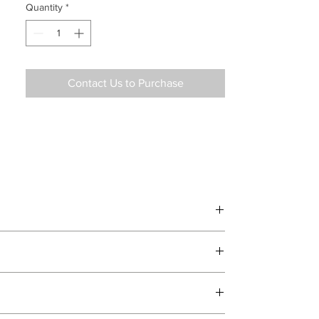
Quantity
*
Contact Us to Purchase