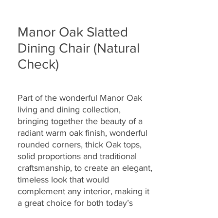
Manor Oak Slatted
Dining Chair (Natural
Check)
Part of the wonderful Manor Oak
living and dining collection,
bringing together the
beauty of a
radiant warm oak finish, wonderful
rounded corners, thick Oak tops,
solid proportions and traditional
craftsmanship, to create an elegant,
timeless look that would
complement any interior, making it
a great choice for both today’s
modern and country homes alike.