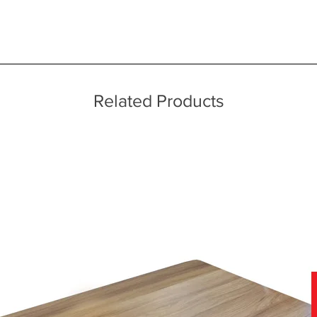
 quality two man delivery service using our own transport and traine
ice throughout a wide area including the major towns of East Sussex 
echniques
 information, please see our main ‘Delivery Information’ section at the f
Related Products