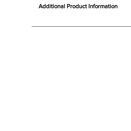
Here at Gordon Busbridge Furniture we operate a
Thick Oak tops
Additional Product Information
Solid proportions
We offer both a free delivery and disposal serv
Smooth gliding soft close drawers
N/A
Traditional craftsmanship and construction t
For further detailed delivery and disposal service
additional assistance.
Finishes
Warm oak finish