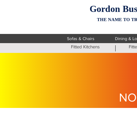
Gordon Bus
THE NAME TO TR
Sofas & Chairs
Dining & L
Fitted Kitchens
Fit
NO