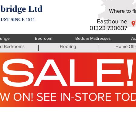
bridge Ltd
Where to fin
UST SINCE 1911
Eastbourne
01323 730637
ounge
Bedroom
Beds & Mattresses
Ac
ted Bedrooms
Flooring
Home Offi
SALE!
W ON! SEE IN-STORE TO