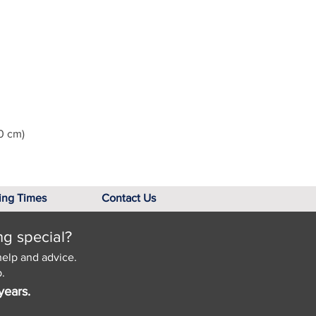
0 cm)
ing Times
Contact Us
ng special?
help and advice.
.
years.