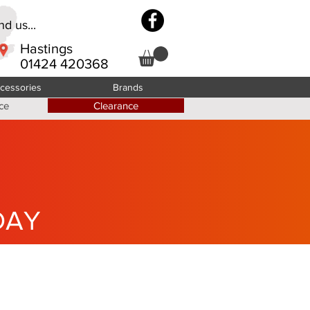
d us...
Hastings
01424 420368
cessories
Brands
ce
Clearance
DAY