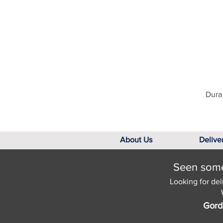
Dura 
About Us
Delive
Seen somet
Looking for del
Gord