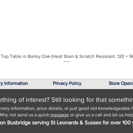
Quick View
Top Table in Barley Oak (Heat Stain & Scratch Resistant, 120 × 9
ry Information
Privacy Policy
Store Open
hing of interest? Still looking for that somethi
ivery information, price details, or just good old knowledgeable 
Why not send us a quick
message
or give us a call and let us help
on Busbridge serving St Leonards & Sussex for over 100 