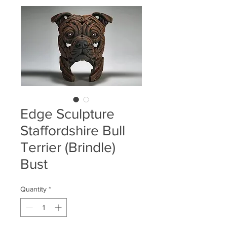
Edge Sculpture
Staffordshire Bull
Terrier (Brindle)
Bust
Quantity
*