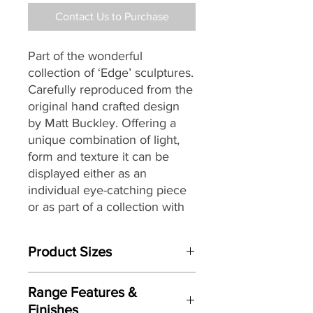
Contact Us to Purchase
Part of the wonderful
collection of ‘Edge’ sculptures.
Carefully reproduced from the
original hand crafted design
by Matt Buckley. Offering a
unique combination of light,
form and texture it can be
displayed either as an
individual eye-catching piece
or as part of a collection with
an eclectic mix of themes and
subjects.
Product Sizes
W: 27cm
Range Features &
D: 22.5cm
Finishes
H: 28.5cm