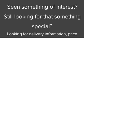
Seen something of interest?
Still looking for that something
special?
Looking for delivery information, price
details, or just good old knowledgeable
help and advice.
Why not send us a quick
message
or give
us a call and let us help.
Gordon Busbridge serving St
Leonards & Sussex for over 100 years.
Hastings:
01424 420368
289 - 297 London Road, St Leonards
on Sea,
East Sussex, TN376NG
Eastbourne:
01323 730637
58 - 58b Seaside Road, Eastbourne,