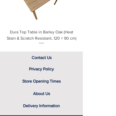
Dura Top Table in Barley Oak (Heat
Clearance Natural
Stain & Scratch Resistant, 120 × 90 cm)
Contact Us
Privacy Policy
Store Opening Times
About Us
Delivery Information