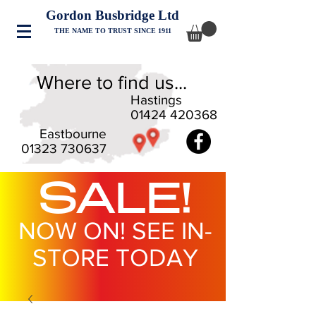
Gordon Busbridge Ltd
THE NAME TO TRUST SINCE 1911
Where to find us...
Hastings
01424 420368
Eastbourne
01323 730637
SALE!
NOW ON! SEE IN-
STORE TODAY