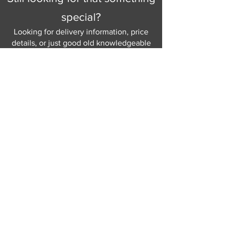
special?
Looking for delivery information, price
details, or just good old knowledgeable
help and advice.
Why not send us a quick
message
or give
us a call and let us help.
Gordon Busbridge serving St
Leonards & Sussex for over 100 years.
Hastings:
01424 420368
289 - 297 London Road, St Leonards
on Sea,
East Sussex, TN376NG
Eastbourne:
01323 730637
58 - 58b Seaside Road, Eastbourne,
East Sussex, BN213PD