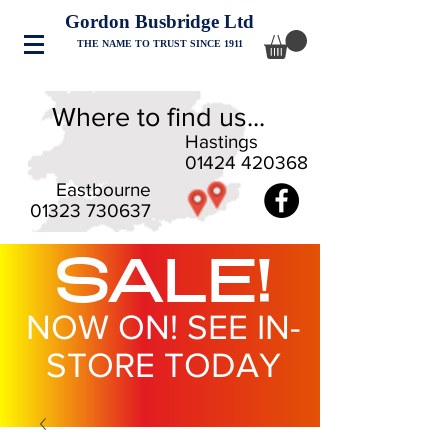
Gordon Busbridge Ltd
THE NAME TO TRUST SINCE 1911
Where to find us...
Hastings
01424 420368
Eastbourne
01323 730637
SALE!
NOW ON! SEE IN-
STORE TODAY