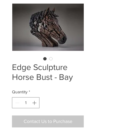
Edge Sculpture
Horse Bust - Bay
Quantity
*
Contact Us to Purchase