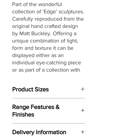
Part of the wonderful
collection of ‘Edge’ sculptures.
Carefully reproduced from the
original hand crafted design
by Matt Buckley. Offering a
unique combination of light,
form and texture it can be
displayed either as an
individual eye-catching piece
or as part of a collection with
an eclectic mix of themes and
subjects.
Product Sizes
W: 60cm
Range Features &
D: 26cm
Finishes
H: 57cm
Features
Please note: All measurements are
Delivery Information
Based on original hand crafted
approximate but as near to accurate