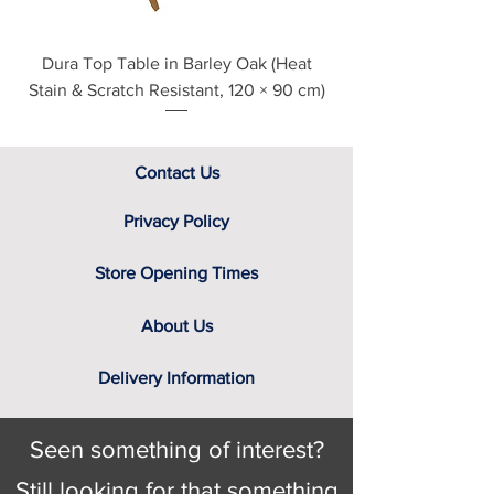
Dura Top Table in Barley Oak (Heat
Clearance Natural
Stain & Scratch Resistant, 120 × 90 cm)
Contact Us
Privacy Policy
Store Opening Times
About Us
Delivery Information
Seen something of interest?
Still looking for that something