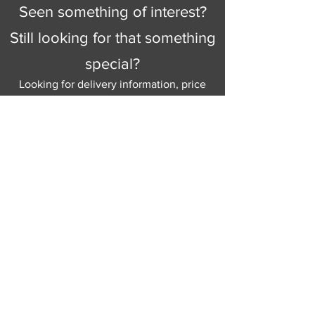
Seen something of interest?
Still looking for that something
special?
Looking for delivery information, price
details, or just good old knowledgeable
help and advice.
Why not send us a quick
message
or give
us a call and let us help.
Gordon Busbridge serving St
Leonards & Sussex for over 100 years.
Hastings:
01424 420368
289 - 297 London Road, St Leonards
on Sea,
East Sussex, TN376NG
Eastbourne:
01323 730637
58 - 58b Seaside Road, Eastbourne,