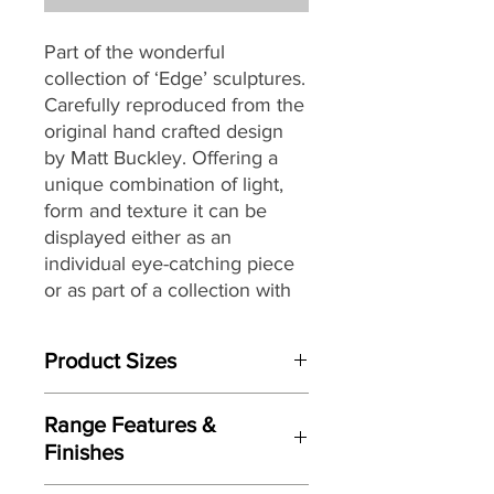
Part of the wonderful
collection of ‘Edge’ sculptures.
Carefully reproduced from the
original hand crafted design
by Matt Buckley. Offering a
unique combination of light,
form and texture it can be
displayed either as an
individual eye-catching piece
or as part of a collection with
an eclectic mix of themes and
subjects.
Product Sizes
W: 40cm
Range Features &
D: 19cm
Finishes
H: 33cm