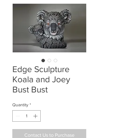
Edge Sculpture
Koala and Joey
Bust Bust
Quantity
*
Contact Us to Purchase