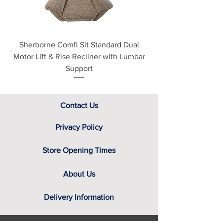
Sherborne Comfi Sit Standard Dual
Sherborne Beaumo
Motor Lift & Rise Recliner with Lumbar
Motor Lift & Rise Rec
Support
Contact Us
Privacy Policy
Store Opening Times
About Us
Delivery Information