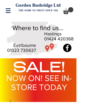
Gordon Busbridge Ltd
THE NAME TO TRUST SINCE 1911
Where to find us...
Hastings
01424 420368
Eastbourne
01323 730637
SALE!
NOW ON! SEE IN-
STORE TODAY