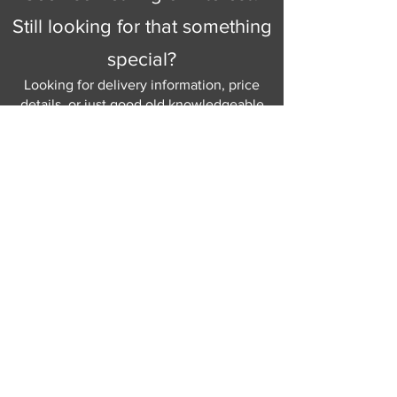
Still looking for that something
special?
Looking for delivery information, price
details, or just good old knowledgeable
help and advice.
Why not send us a quick
message
or give
us a call and let us help.
Gordon Busbridge serving St
Leonards & Sussex for over 100 years.
Hastings:
01424 420368
289 - 297 London Road, St Leonards
on Sea,
East Sussex, TN376NG
Eastbourne:
01323 730637
58 - 58b Seaside Road, Eastbourne,
East Sussex, BN213PD