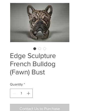
Edge Sculpture
French Bulldog
(Fawn) Bust
Quantity
*
Contact Us to Purchase