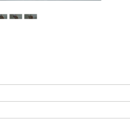
t Buckley
ut as near to accurate as possible.
 and organic feel
 quality two man delivery service using our own transport and traine