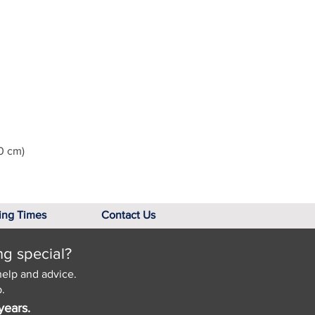
0 cm)
ing Times
Contact Us
ng special?
help and advice.
.
years.