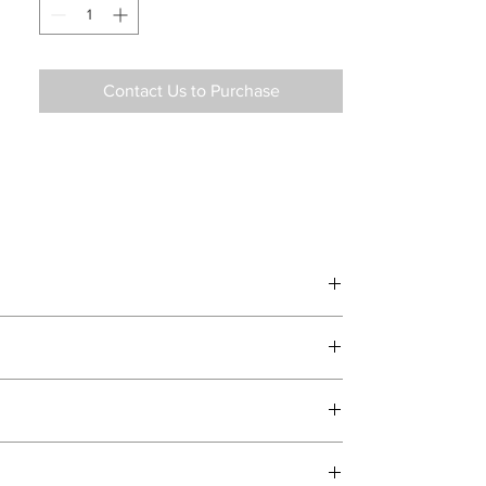
Contact Us to Purchase
d delivery teams.