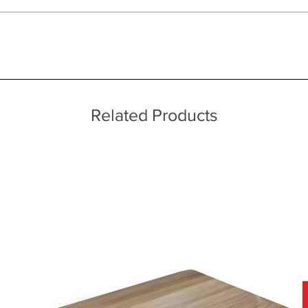
ice throughout a wide area including the major towns of East Sussex 
 information, please see our main ‘Delivery Information’ section at the f
Related Products