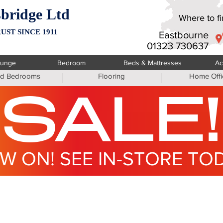
bridge Ltd
Where to fin
UST SINCE 1911
Eastbourne
01323 730637
ounge
Bedroom
Beds & Mattresses
Ac
ted Bedrooms
Flooring
Home Offi
SALE!
W ON! SEE IN-STORE TO