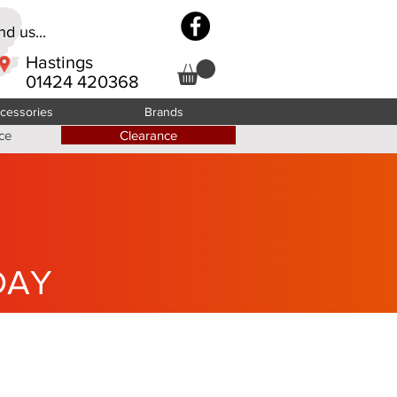
d us...
Hastings
01424 420368
cessories
Brands
ce
Clearance
DAY