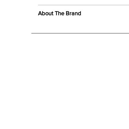
We offer both a free delivery and disposal serv
Created using ceramic polystone
N/A
About The Brand
Faithful reproduction of detail and texture
For further detailed delivery and disposal service
Individually finished by hand
additional assistance.
Finishes
Hand painted finish