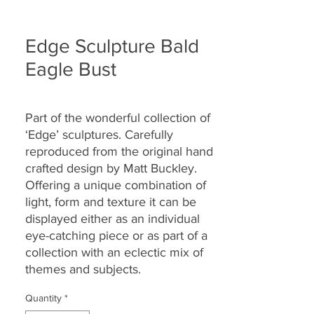
Edge Sculpture Bald
Eagle Bust
Part of the wonderful collection of
‘Edge’ sculptures. Carefully
reproduced from the original hand
crafted design by Matt Buckley.
Offering a unique combination of
light, form and texture it can be
displayed either as an individual
eye-catching piece or as part of a
collection with an eclectic mix of
themes and subjects.
Quantity
*