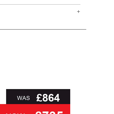
and beyond.
oot of this page or contact us directly for