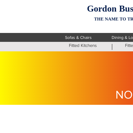
Gordon Bus
THE NAME TO TR
Sofas & Chairs
Dining & L
Fitted Kitchens
Fit
NO