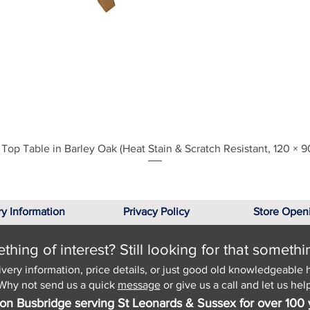
Quick View
Top Table in Barley Oak (Heat Stain & Scratch Resistant, 120 × 9
ry Information
Privacy Policy
Store Open
hing of interest? Still looking for that somethi
ivery information, price details, or just good old knowledgeable 
Why not send us a quick
message
or give us a call and let us help
on Busbridge serving St Leonards & Sussex for over 100 