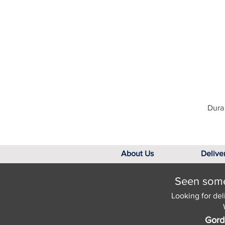
Dura 
About Us
Delive
Seen somet
Looking for del
Gord