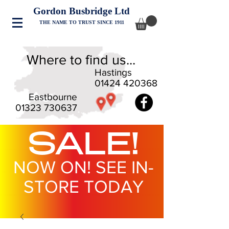
Gordon Busbridge Ltd
THE NAME TO TRUST SINCE 1911
Where to find us...
Hastings
01424 420368
Eastbourne
01323 730637
SALE!
NOW ON! SEE IN-
STORE TODAY