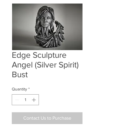
Edge Sculpture
Angel (Silver Spirit)
Bust
Quantity
*
Contact Us to Purchase