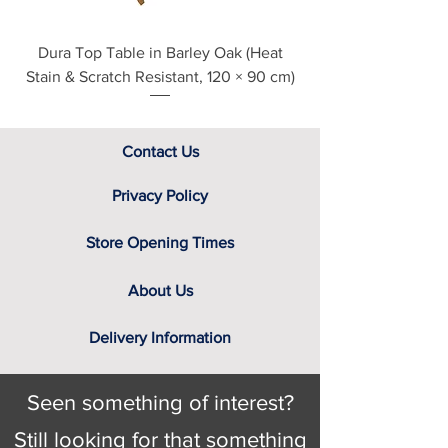
Dura Top Table in Barley Oak (Heat
Clearance Natural
Stain & Scratch Resistant, 120 × 90 cm)
Contact Us
Privacy Policy
Store Opening Times
About Us
Delivery Information
Seen something of interest?
Still looking for that something