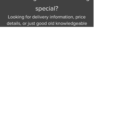
special?
Looking for delivery information, price
details, or just good old knowledgeable
help and advice.
Why not send us a quick
message
or give
us a call and let us help.
Gordon Busbridge serving St
Leonards & Sussex for over 100 years.
Hastings:
01424 420368
289 - 297 London Road, St Leonards
on Sea,
East Sussex, TN376NG
Eastbourne:
01323 730637
58 - 58b Seaside Road, Eastbourne,
East Sussex, BN213PD
Join our mailing list