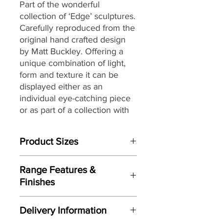
Part of the wonderful
collection of ‘Edge’ sculptures.
Carefully reproduced from the
original hand crafted design
by Matt Buckley. Offering a
unique combination of light,
form and texture it can be
displayed either as an
individual eye-catching piece
or as part of a collection with
an eclectic mix of themes and
subjects.
Product Sizes
W: 32.5cm
Range Features &
D: 24cm
Finishes
H: 41cm
Features
Please note: All measurements are
Delivery Information
Based on original hand crafted
approximate but as near to accurate