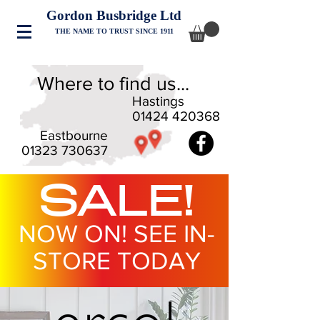
Gordon Busbridge Ltd
THE NAME TO TRUST SINCE 1911
Where to find us...
Hastings
01424 420368
Eastbourne
01323 730637
SALE!
NOW ON! SEE IN-
STORE TODAY