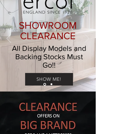
SHOWROOM
CLEARANCE
All Display Models and
Backing Stocks Must
Go!!
SHOW ME!