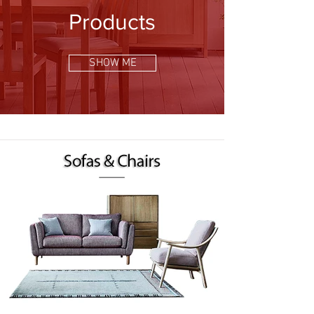
Products
SHOW ME