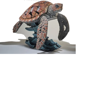
FIND US
WHY NOT COME & VISIT?