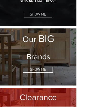
SHOW ME
BIG
Our
Brands
SHOW ME
Clearance