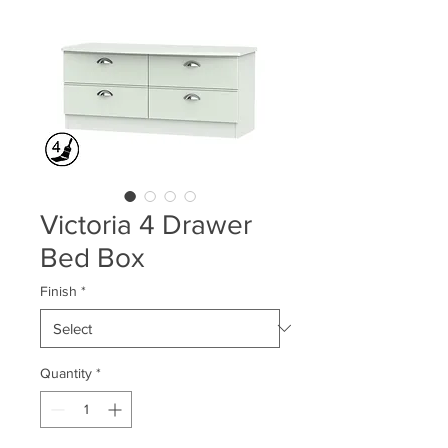
Victoria 4 Drawer
Bed Box
Finish
*
Quantity
*