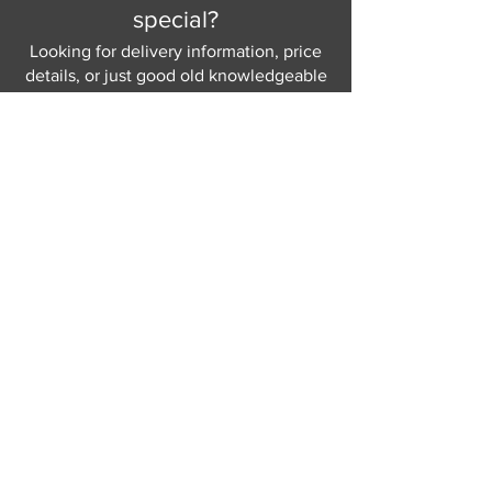
special?
Looking for delivery information, price
details, or just good old knowledgeable
help and advice.
Why not send us a quick
message
or give
us a call and let us help.
Gordon Busbridge serving St
Leonards & Sussex for over 100 years.
Hastings:
01424 420368
289 - 297 London Road, St Leonards
on Sea,
East Sussex, TN376NG
Eastbourne:
01323 730637
58 - 58b Seaside Road, Eastbourne,
East Sussex, BN213PD
Join our mailing list