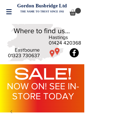
Gordon Busbridge Ltd
THE NAME TO TRUST SINCE 1911
Where to find us...
Hastings
01424 420368
Eastbourne
01323 730637
SALE!
NOW ON! SEE IN-
STORE TODAY