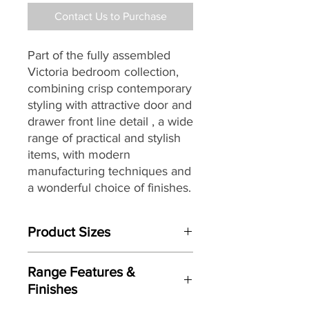
Contact Us to Purchase
Part of the fully assembled
Victoria bedroom collection,
combining crisp contemporary
styling
with attractive door and
drawer front line detail
, a wide
range of practical and stylish
items, with modern
manufacturing techniques and
a wonderful choice of finishes.
Product Sizes
W: 112cm
Range Features &
D: 41.5cm
Finishes
H: 50.5cm