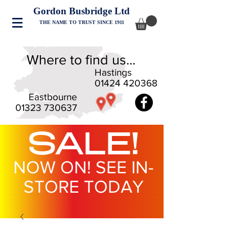
Gordon Busbridge Ltd
THE NAME TO TRUST SINCE 1911
Where to find us...
Hastings
01424 420368
Eastbourne
01323 730637
SALE!
NOW ON! SEE IN-
STORE TODAY