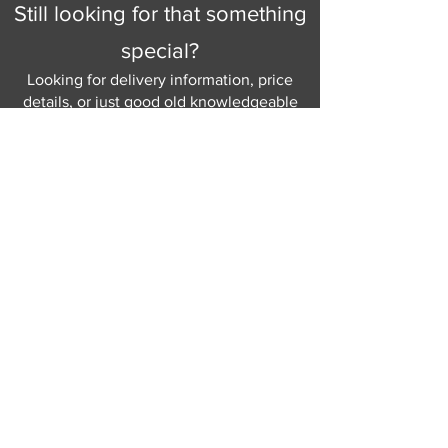
Still looking for that something
special?
Looking for delivery information, price
details, or just good old knowledgeable
help and advice.
Why not send us a quick
message
or give
us a call and let us help.
Gordon Busbridge serving St
Leonards & Sussex for over 100 years.
Hastings:
01424 420368
289 - 297 London Road, St Leonards
on Sea,
East Sussex, TN376NG
Eastbourne:
01323 730637
58 - 58b Seaside Road, Eastbourne,
East Sussex, BN213PD