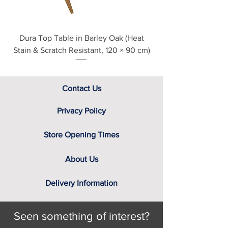
Choice of low sheen clear
lacquer, stained lacquers or
natural oil finishes
Dura Top Table in Barley Oak (Heat
Clearance Natural
Stain & Scratch Resistant, 120 × 90 cm)
Contact Us
Privacy Policy
Store Opening Times
About Us
Delivery Information
Seen something of interest?