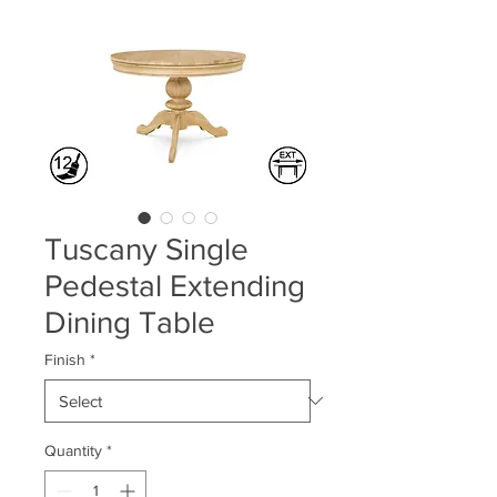
Tuscany Single
Pedestal Extending
Dining Table
Finish
*
Quantity
*