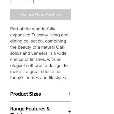
Contact Us to Purchase
Part of the wonderfully
expansive Tuscany living and
dining collection, combining
the beauty of a natural Oak
solids and veneers in a wide
choice of finishes, with an
elegant soft profile design, to
make it a great choice for
today’s homes and lifestyles.
Product Sizes
W: 110cm (+39cm Leaf)
Range Features &
D: 110cm