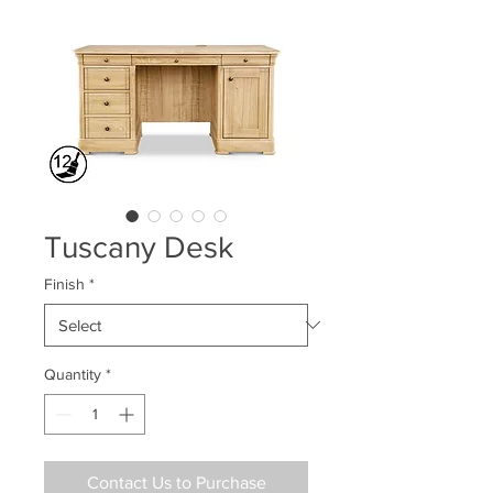
Tuscany Desk
Finish
*
Quantity
*
Contact Us to Purchase