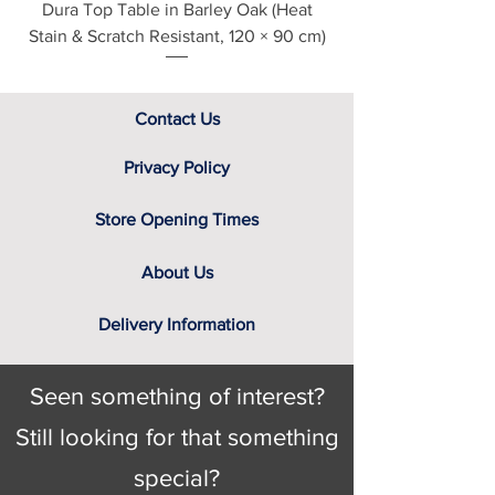
Dura Top Table in Barley Oak (Heat
Clearance Natural
Stain & Scratch Resistant, 120 × 90 cm)
Contact Us
Privacy Policy
Store Opening Times
About Us
Delivery Information
Seen something of interest?
Still looking for that something
special?