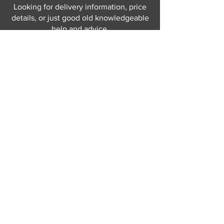
Looking for delivery information, price
details, or just good old knowledgeable
help and advice.
Why not send us a quick
message
or give
us a call and let us help.
Gordon Busbridge serving St
Leonards & Sussex for over 100 years.
Hastings:
01424 420368
289 - 297 London Road, St Leonards
on Sea,
East Sussex, TN376NG
Eastbourne:
01323 730637
58 - 58b Seaside Road, Eastbourne,
East Sussex, BN213PD
Join our mailing list
Never miss an update