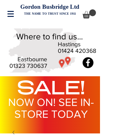
Gordon Busbridge Ltd
THE NAME TO TRUST SINCE 1911
Where to find us...
Hastings
01424 420368
Eastbourne
01323 730637
SALE!
NOW ON! SEE IN-
STORE TODAY