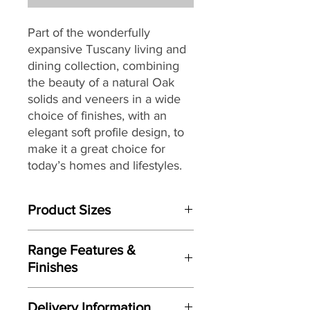
Part of the wonderfully
expansive Tuscany living and
dining collection, combining
the beauty of a natural Oak
solids and veneers in a wide
choice of finishes, with an
elegant soft profile design, to
make it a great choice for
today’s homes and lifestyles.
Product Sizes
W: 150cm
Range Features &
D: 61cm
Finishes
H: 76cm
Features
Please note: All measurements are
Delivery Information
Sophisticated and elegant soft