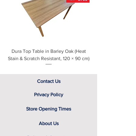
see our main ‘Delivery Information’
section at the foot of this page or
contact us directly for additional
assistance.
Dura Top Table in Barley Oak (Heat
Clearance Natural
Stain & Scratch Resistant, 120 × 90 cm)
Contact Us
Privacy Policy
Store Opening Times
About Us