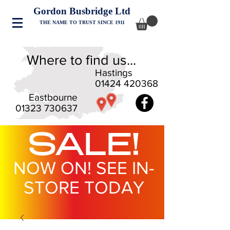
Gordon Busbridge Ltd
THE NAME TO TRUST SINCE 1911
Where to find us...
Hastings
01424 420368
Eastbourne
01323 730637
SALE!
NOW ON! SEE IN-
STORE TODAY