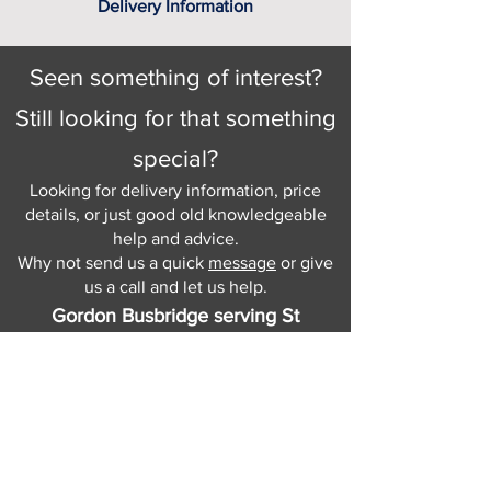
Delivery Information
Seen something of interest?
Still looking for that something
special?
Looking for delivery information, price
details, or just good old knowledgeable
help and advice.
Why not send us a quick
message
or give
us a call and let us help.
Gordon Busbridge serving St
Leonards & Sussex for over 100 years.
Hastings:
01424 420368
289 - 297 London Road, St Leonards
on Sea,
East Sussex, TN376NG