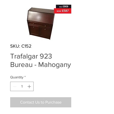
SKU: C152
Trafalgar 923
Bureau - Mahogany
Quantity
*
Contact Us to Purchase