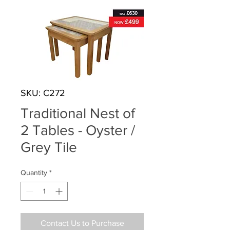
SKU: C272
Traditional Nest of
2 Tables - Oyster /
Grey Tile
Quantity
*
Contact Us to Purchase