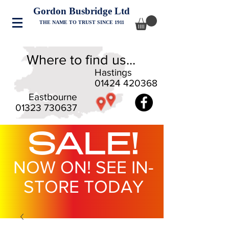
Gordon Busbridge Ltd
THE NAME TO TRUST SINCE 1911
Where to find us...
Hastings
01424 420368
Eastbourne
01323 730637
SALE!
NOW ON! SEE IN-
STORE TODAY