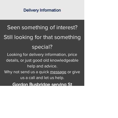
Delivery Information
Seen something of interest?
Still looking for that something
special?
Looking for delivery information, price
details, or just good old knowledgeable
help and advice.
Why not send us a quick
message
or give
us a call and let us help.
Gordon Busbridge serving St
Leonards & Sussex for over 100 years.
Hastings:
01424 420368
289 - 297 London Road, St Leonards
on Sea,