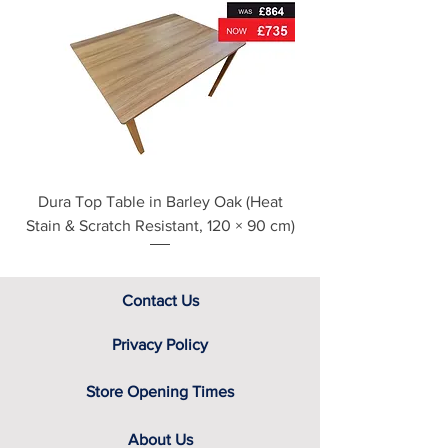
For further detailed delivery and
disposal service information, please
see our main ‘Delivery Information’
section at the foot of this page or
contact us directly for additional
assistance.
Dura Top Table in Barley Oak (Heat
Clearance Natural
Stain & Scratch Resistant, 120 × 90 cm)
Contact Us
Privacy Policy
Store Opening Times
About Us