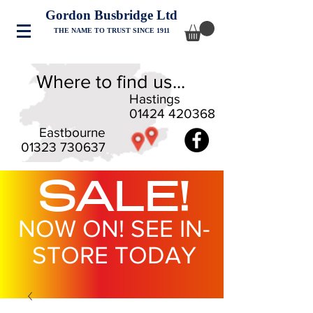
Gordon Busbridge Ltd
THE NAME TO TRUST SINCE 1911
Where to find us...
Hastings
01424 420368
Eastbourne
01323 730637
SALE!
NOW ON! SEE IN-
STORE TODAY