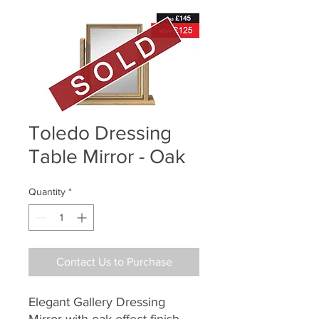
Toledo Dressing
Table Mirror - Oak
Quantity
*
Contact Us to Purchase
Elegant Gallery Dressing
Mirror with oak effect finish