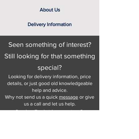
About Us
Delivery Information
Seen something of interest?
Still looking for that something
special?
Looking for delivery information, price
details, or just good old knowledgeable
help and advice.
Why not send us a quick
message
or give
us a call and let us help.
Gordon Busbridge serving St
Leonards & Sussex for over 100 years.
Hastings:
01424 420368