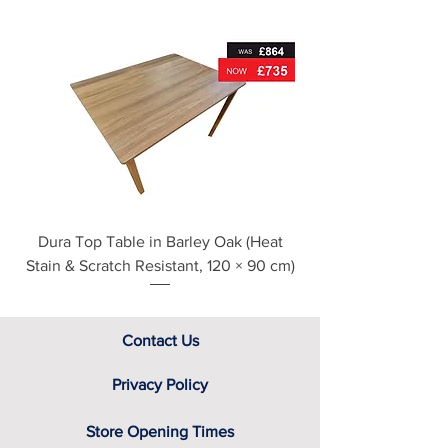
Metal drawer runners
For further detailed delivery and
disposal service information, please
see our main ‘Delivery Information’
section at the foot of this page or
contact us directly for additional
assistance.
Dura Top Table in Barley Oak (Heat
Clearance Natural
Stain & Scratch Resistant, 120 × 90 cm)
Contact Us
Privacy Policy
Store Opening Times