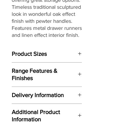
Timeless traditional sculptured
look in wonderful oak effect
finish with pewter handles.
Features metal drawer runners
and linen effect interior finish.
Product Sizes
W: 63cm
Range Features &
D: 44.8cm
Finishes
H: 73.7cm
Features
Please note: All measurements are
Delivery Information
Clean classic design
approximate but as near to accurate
Attractive sculptured door and
as possible.
Here at Gordon Busbridge Furniture
drawer fronts
Additional Product
we operate a quality two man
Manufactured here in the UK
Information
delivery service using our own
Constructed using modern
transport and trained delivery teams.
materials and manufacturing
Limited quantity - Please call