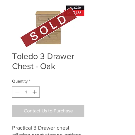
Toledo 3 Drawer
Chest - Oak
Quantity
*
Contact Us to Purchase
Practical 3 Drawer chest
offering great storage options.