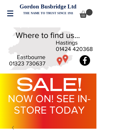
Gordon Busbridge Ltd
THE NAME TO TRUST SINCE 1911
Where to find us...
Hastings
01424 420368
Eastbourne
01323 730637
SALE!
NOW ON! SEE IN-
STORE TODAY