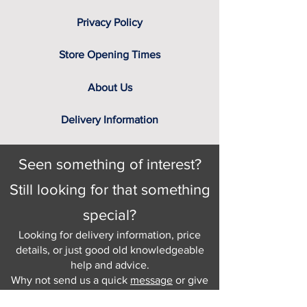
Privacy Policy
Store Opening Times
About Us
Delivery Information
Seen something of interest?
Still looking for that something
special?
Looking for delivery information, price
details, or just good old knowledgeable
help and advice.
Why not send us a quick
message
or give
us a call and let us help.