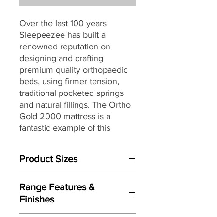
Over the last 100 years
Sleepeezee has built a
renowned reputation on
designing and crafting
premium quality orthopaedic
beds, using firmer tension,
traditional pocketed springs
and natural fillings.
The Ortho
Gold 2000 mattress is a
fantastic example of this
process and is the perfect
choice for those seeking a
Product Sizes
traditionally styled bed that
provides a firmer all-round
W: 135cm
support.
Range Features &
D: 190cm
Finishes
H: 32cm
Being a premium quality