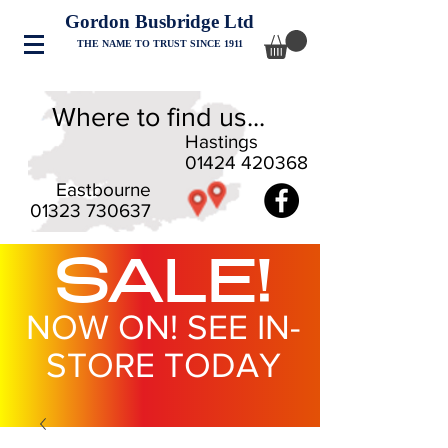
Gordon Busbridge Ltd
THE NAME TO TRUST SINCE 1911
Where to find us...
Hastings
01424 420368
Eastbourne
01323 730637
SALE!
NOW ON! SEE IN-
STORE TODAY