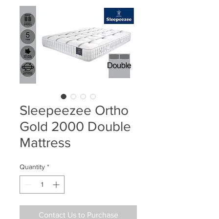
Sleepeezee Ortho
Gold 2000 Double
Mattress
Quantity
*
Contact Us to Purchase