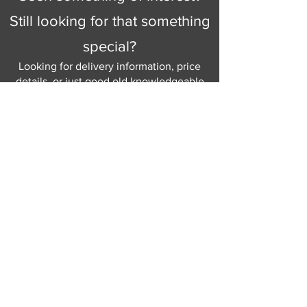
Still looking for that something
special?
Looking for delivery information, price
details, or just good old knowledgeable
help and advice.
Why not send us a quick
message
or give
us a call and let us help.
Gordon Busbridge serving St
Leonards & Sussex for over 100 years.
Hastings:
01424 420368
289 - 297 London Road, St Leonards
on Sea,
East Sussex, TN376NG
Eastbourne:
01323 730637
58 - 58b Seaside Road, Eastbourne,
East Sussex, BN213PD