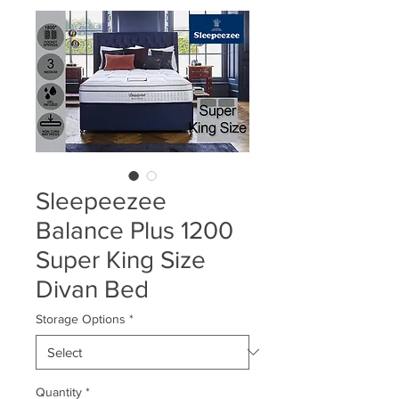
Sleepeezee
Balance Plus 1200
Super King Size
Divan Bed
Storage Options
*
Quantity
*