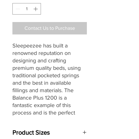
Contact Us to Purchase
Sleepeezee has built a
renowned reputation on
designing and crafting
premium quality beds, using
traditional pocketed springs
and the best in available
fillings and materials.
The
Balance Plus 1200 is a
fantastic example of this
process and is the perfect
choice for those seeking a
mattress that seamlessly
Product Sizes
combines traditional materials