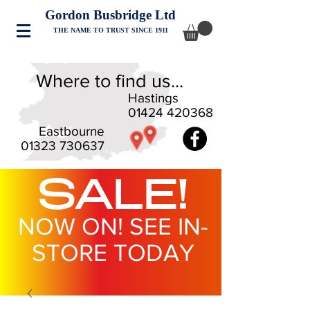
Gordon Busbridge Ltd
THE NAME TO TRUST SINCE 1911
Where to find us...
Hastings
01424 420368
Eastbourne
01323 730637
SALE!
NOW ON! SEE IN-
STORE TODAY