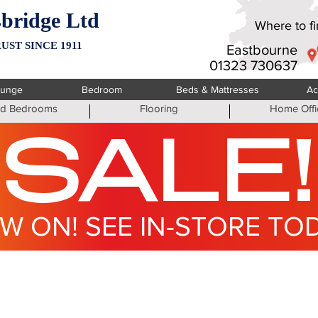
bridge Ltd
Where to fin
UST SINCE 1911
Eastbourne
01323 730637
ounge
Bedroom
Beds & Mattresses
Ac
ted Bedrooms
Flooring
Home Offi
SALE!
W ON! SEE IN-STORE TO