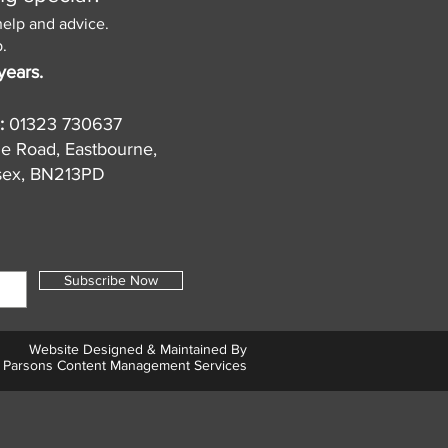
help and advice.
.
years.
:
01323 730637
de Road, Eastbourne,
sex, BN213PD
Subscribe Now
Website Designed & Maintained By
Parsons Content Management Services