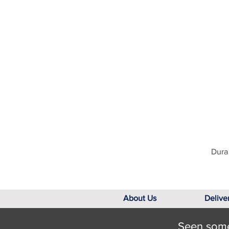
Dura 
About Us
Delive
Seen somet