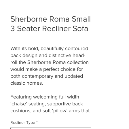
Sherborne Roma Small
3 Seater Recliner Sofa
With its bold, beautifully contoured
back design and distinctive head-
roll the Sherborne Roma collection
would make a perfect choice for
both contemporary and updated
classic homes.
Featuring welcoming full width
‘chaise’ seating, supportive back
cushions, and soft ‘pillow’ arms that
seamlessly combine to provide you
Recliner Type
*
with both great comfort and