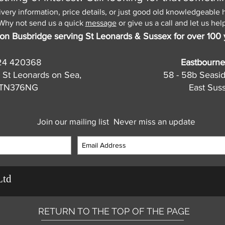
ivery information, price details, or just good old knowledgeable 
Why not send us a quick
message
or give us a call and let us help
on Busbridge serving St Leonards & Sussex for over 100 
24 420368
Eastbourne
 St Leonards on Sea,
58 - 58b Seasi
, TN376NG
East Sus
Join our mailing list
Never miss an update
Ltd
RETURN TO THE TOP OF THE PAGE