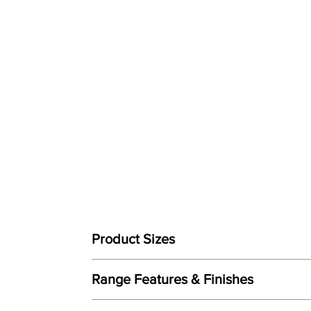
Product Sizes
W: 207cm
Range Features & Finishes
D: 94cm
H: 106cm
Features