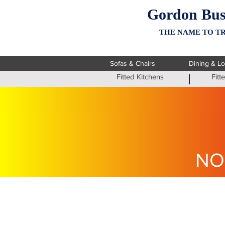
Gordon Bus
THE NAME TO TR
Sofas & Chairs
Dining & L
Fitted Kitchens
Fit
NO