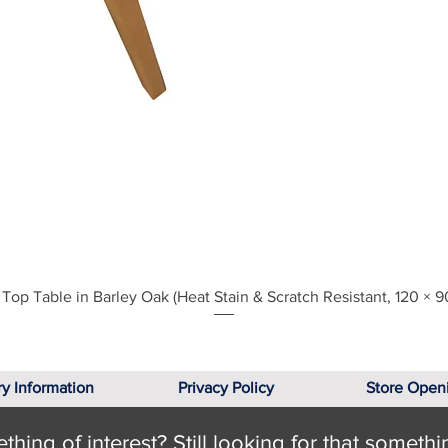
Quick View
Top Table in Barley Oak (Heat Stain & Scratch Resistant, 120 × 9
ry Information
Privacy Policy
Store Open
hing of interest? Still looking for that somethi