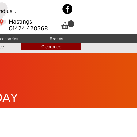
d us...
Hastings
01424 420368
cessories
Brands
ce
Clearance
DAY