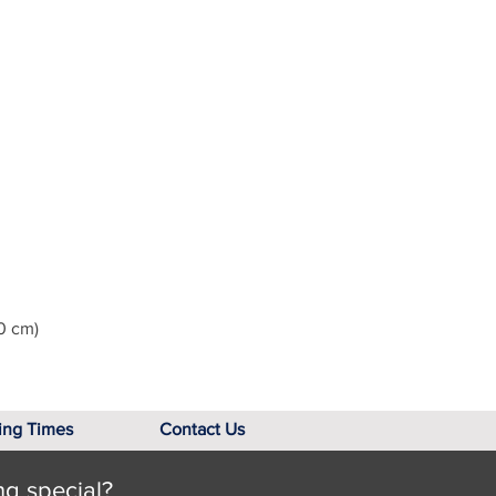
0 cm)
ing Times
Contact Us
ng special?