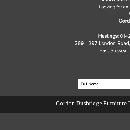
Looking for del
Gord
Hastings:
014
289 - 297 London Road,
East Sussex
Gordon Busbridge Furniture 