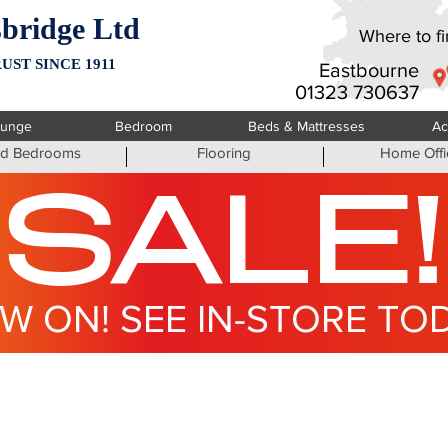
bridge Ltd
Where to fin
UST SINCE 1911
Eastbourne
01323 730637
ounge
Bedroom
Beds & Mattresses
Ac
ted Bedrooms
Flooring
Home Offi
SALE!
W ON! SEE IN-STORE TO