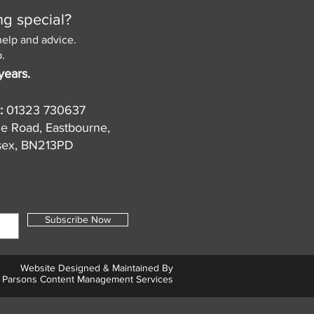
ng special?
help and advice.
.
years.
:
01323 730637
de Road, Eastbourne,
sex, BN213PD
Subscribe Now
Website Designed & Maintained By
Parsons Content Management Services