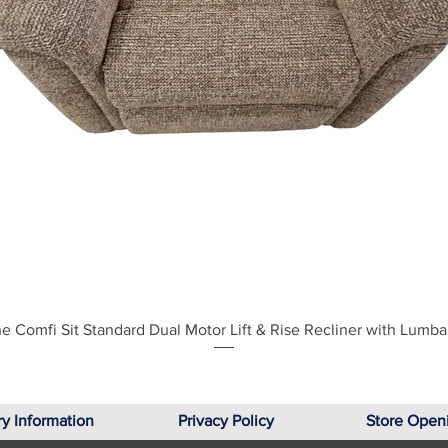
Quick View
e Comfi Sit Standard Dual Motor Lift & Rise Recliner with Lumba
ry Information
Privacy Policy
Store Open