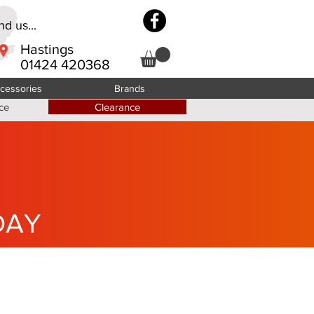
d us...
Hastings
01424 420368
cessories
Brands
ce
Clearance
DAY