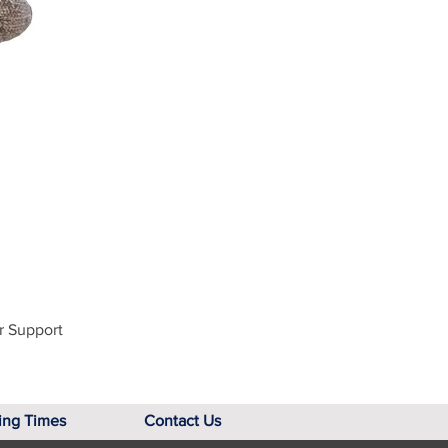
r Support
ing Times
Contact Us