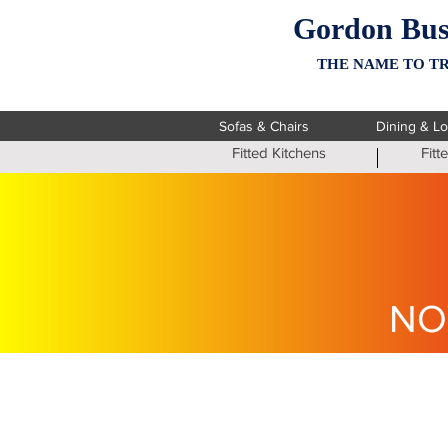
Gordon Bus
THE NAME TO TR
Sofas & Chairs
Dining & L
Fitted Kitchens
Fit
NO