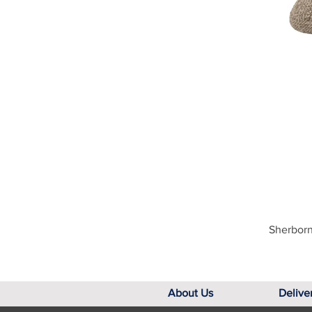
Sherborn
About Us
Delive