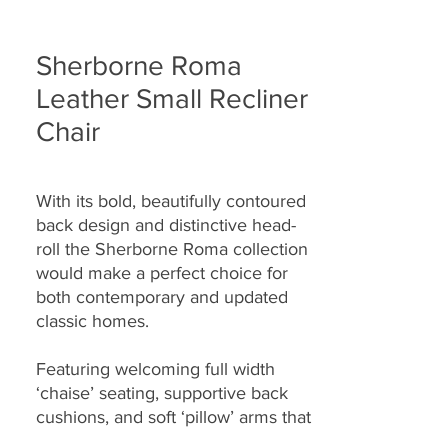
Sherborne Roma
Leather Small Recliner
Chair
With its bold, beautifully contoured
back design and distinctive head-
roll the Sherborne Roma collection
would make a perfect choice for
both contemporary and updated
classic homes.
Featuring welcoming full width
‘chaise’ seating, supportive back
cushions, and soft ‘pillow’ arms that
seamlessly combine to provide you