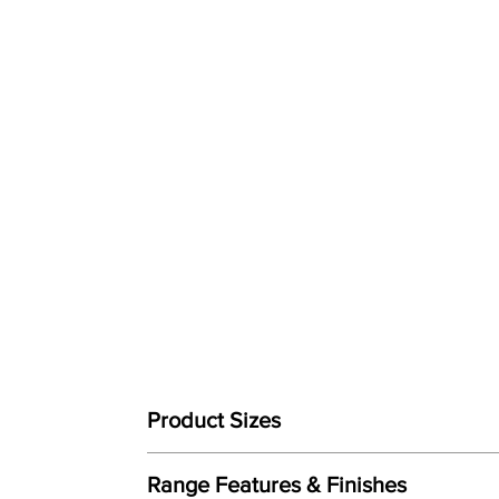
Product Sizes
W: 91cm
Range Features & Finishes
D: 94cm