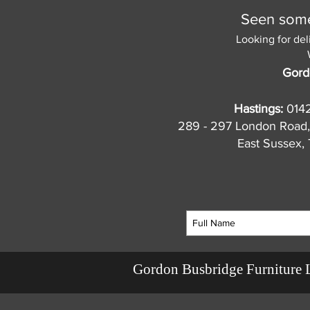
Seen somet
Looking for del
Gord
Hastings:
014
289 - 297 London Road,
East Sussex
Gordon Busbridge Furniture 