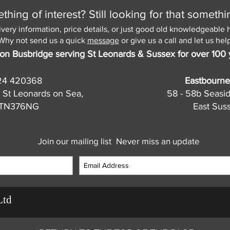
hing of interest? Still looking for that somethi
ivery information, price details, or just good old knowledgeable 
Why not send us a quick
message
or give us a call and let us help
on Busbridge serving St Leonards & Sussex for over 100 
24 420368
Eastbourne
 St Leonards on Sea,
58 - 58b Seasi
, TN376NG
East Sus
Join our mailing list
Never miss an update
Ltd