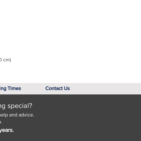
0 cm)
ing Times
Contact Us
ng special?
help and advice.
.
years.