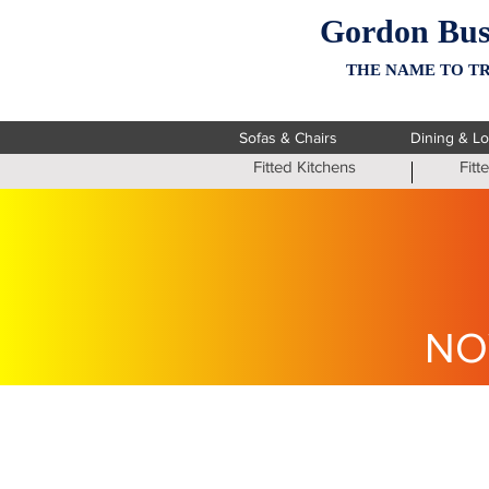
Gordon Bus
THE NAME TO TR
Sofas & Chairs
Dining & L
Fitted Kitchens
Fit
NO