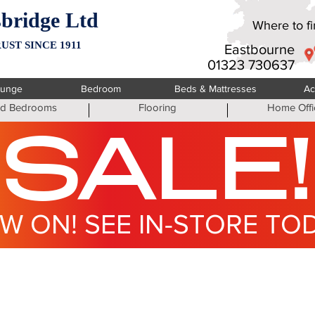
bridge Ltd
Where to fin
UST SINCE 1911
Eastbourne
01323 730637
ounge
Bedroom
Beds & Mattresses
Ac
ted Bedrooms
Flooring
Home Offi
SALE!
W ON! SEE IN-STORE TO