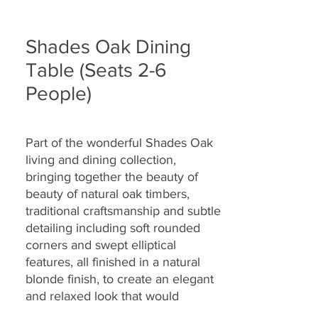
Shades Oak Dining
Table (Seats 2-6
People)
Part of the wonderful Shades Oak
living and dining collection,
bringing together the
beauty of
beauty of natural oak timbers,
traditional craftsmanship and
subtle
detailing including soft rounded
corners and swept elliptical
features, all finished in a natural
blonde finish
, to create an elegant
and relaxed look that would
complement a wide range of