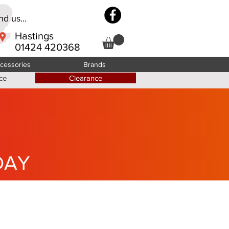
d us...
Hastings
01424 420368
cessories
Brands
ce
Clearance
DAY