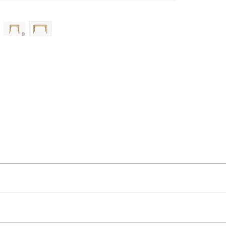
ut as near to accurate as possible.