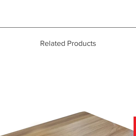
 quality two man delivery service using our own transport and traine
ice throughout a wide area including the major towns of East Sussex 
ners and swept elliptical features
 information, please see our main ‘Delivery Information’ section at the f
meless construction techniques
Related Products