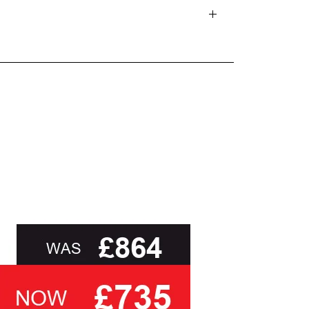
d delivery teams.
and beyond.
oot of this page or contact us directly for