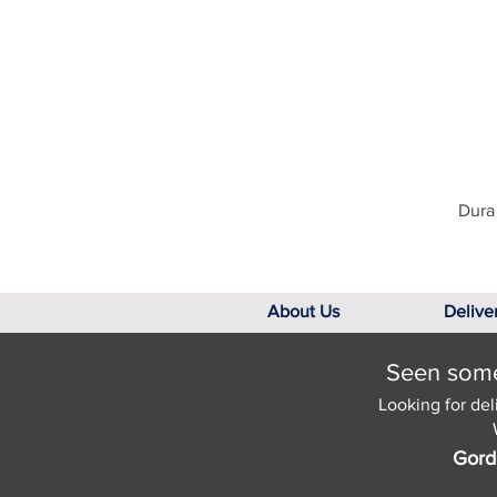
Dura 
About Us
Delive
Seen somet
Looking for del
Gord