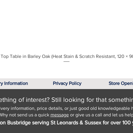
Quick View
Top Table in Barley Oak (Heat Stain & Scratch Resistant, 120 × 9
ry Information
Privacy Policy
Store Open
hing of interest? Still looking for that somethi
ivery information, price details, or just good old knowledgeable 
Why not send us a quick
message
or give us a call and let us help
on Busbridge serving St Leonards & Sussex for over 100 