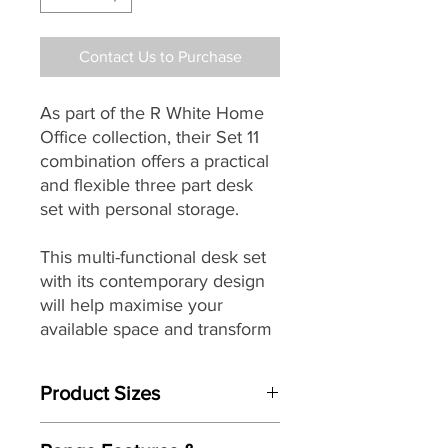
Contact Us to Purchase
As part of the R White Home
Office collection, their Set 11
combination offers a practical
and flexible three part desk
set with personal storage.
This multi-functional desk set
with its contemporary design
will help maximise your
available space and transform
any area into a comfortable
working environment.
Product Sizes
Made from furniture quality
Dimensions: Height: 720mm x Width: