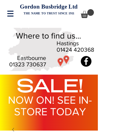
Gordon Busbridge Ltd
THE NAME TO TRUST SINCE 1911
Where to find us...
Hastings
01424 420368
Eastbourne
01323 730637
SALE!
NOW ON! SEE IN-
STORE TODAY