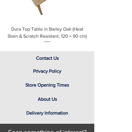
B-PSD
assistance.
Black Havana
One Personal Drawer with Privacy
Classic Oak
Lock and Two Keys
English Oak
One Slide-out Printer/ Scanner Shelf
Grey Nebraska
with 12 Height Settings
Dura Top Table in Barley Oak (Heat
Clearance Natural
Sandstone
Wall Flush Top with Cable
Stain & Scratch Resistant, 120 × 90 cm)
White
Management Port
Solid 18mm Part Back Panel
Contact Us
Privacy Policy
Store Opening Times
About Us
Delivery Information