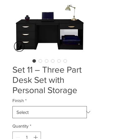
Set 11 – Three Part
Desk Set with
Personal Storage
Finish
*
Quantity
*