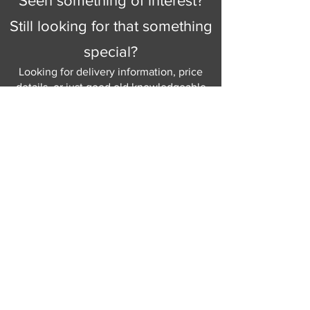
Seen something of interest?
Still looking for that something
special?
Looking for delivery information, price
details, or just good old knowledgeable
help and advice.
Why not send us a quick
message
or give
us a call and let us help.
Gordon Busbridge serving St
Leonards & Sussex for over 100 years.
Hastings:
01424 420368
289 - 297 London Road, St Leonards
on Sea,
East Sussex, TN376NG
Eastbourne:
01323 730637
58 - 58b Seaside Road, Eastbourne,
East Sussex, BN213PD