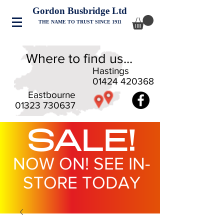
Gordon Busbridge Ltd
THE NAME TO TRUST SINCE 1911
Where to find us...
Hastings
01424 420368
Eastbourne
01323 730637
SALE!
NOW ON! SEE IN-
STORE TODAY