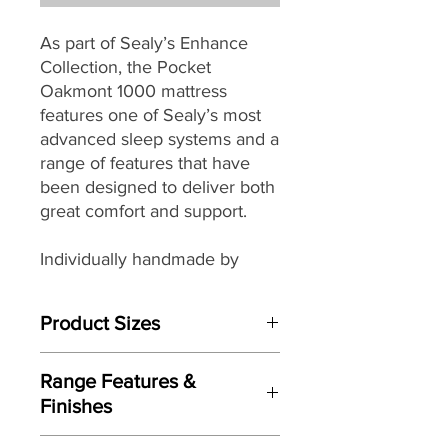
As part of Sealy’s
Enhance
Collection, the Pocket
Oakmont 1000 mattress
features one of Sealy’s most
advanced sleep systems and a
range of features that have
been designed to deliver both
great comfort and support.
Individually handmade by
master craftsman the Pocket
Oakmont easy care no-turn
Product Sizes
mattress with its Medium Firm
feel provides head-to-toe
W: 150cm
support from its
motion and
Range Features &
D: 200cm
weight responsive pocket
Finishes
H: 26cm
spring core that aims to
Features