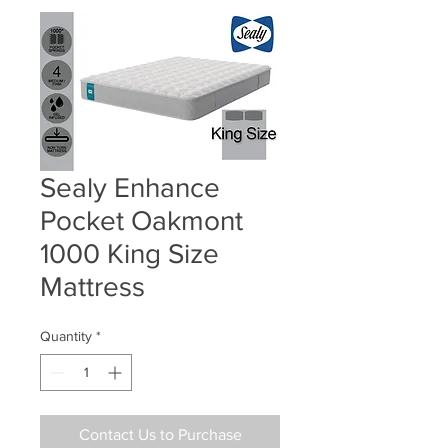
Sealy Enhance
Pocket Oakmont
1000 King Size
Mattress
Quantity
*
Contact Us to Purchase