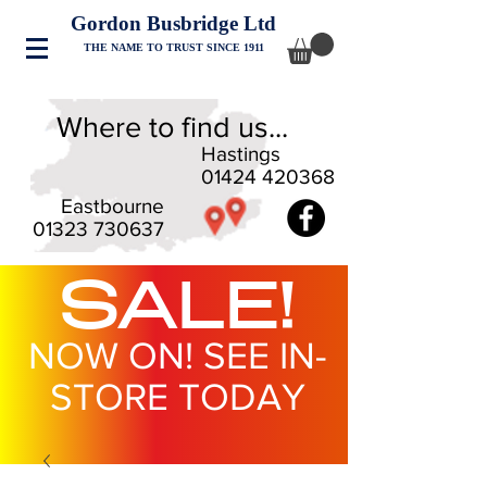
Gordon Busbridge Ltd
THE NAME TO TRUST SINCE 1911
Where to find us...
Hastings
01424 420368
Eastbourne
01323 730637
SALE!
NOW ON! SEE IN-
STORE TODAY