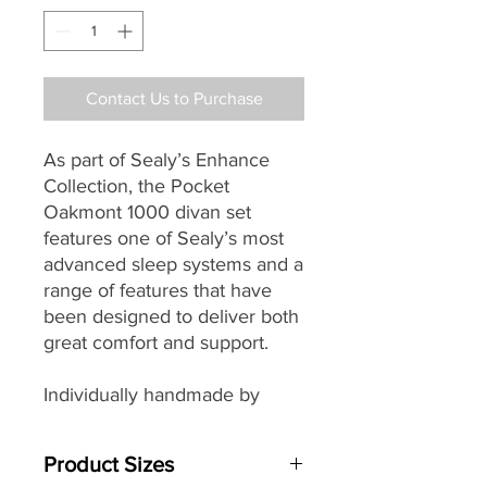
Contact Us to Purchase
As part of Sealy’s
Enhance
Collection, the Pocket
Oakmont 1000 divan set
features one of Sealy’s most
advanced sleep systems and a
range of features that have
been designed to deliver both
great comfort and support.
Individually handmade by
master craftsman the Pocket
Oakmont’s easy care no-turn
Product Sizes
mattress with its Medium Firm