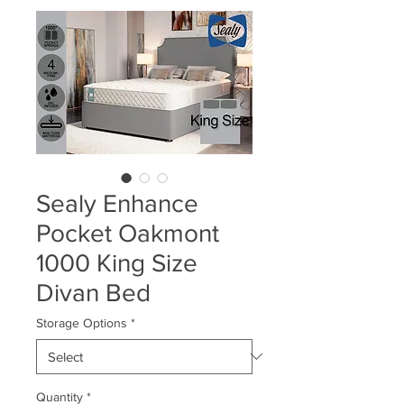
Sealy Enhance
Pocket Oakmont
1000 King Size
Divan Bed
Storage Options
*
Quantity
*