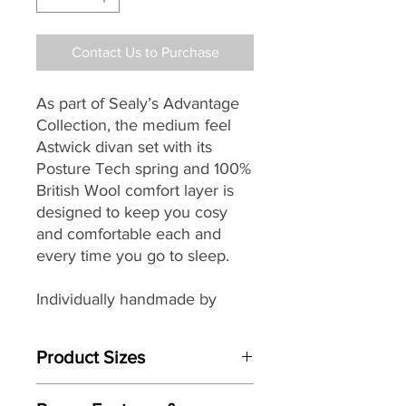
Contact Us to Purchase
As part of Sealy’s
Advantage
Collection, the medium feel
Astwick divan set with its
Posture Tech spring and 100%
British Wool comfort layer
is
designed to keep you cosy
and comfortable each and
every time you go to sleep.
Individually handmade by
master craftsman the
Astwick’s mattress features
Product Sizes
PostureTech Core Support
springs that are full of life,
Mattress Size