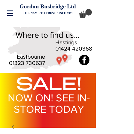
Gordon Busbridge Ltd
THE NAME TO TRUST SINCE 1911
Where to find us...
Hastings
01424 420368
Eastbourne
01323 730637
SALE!
NOW ON! SEE IN-
STORE TODAY