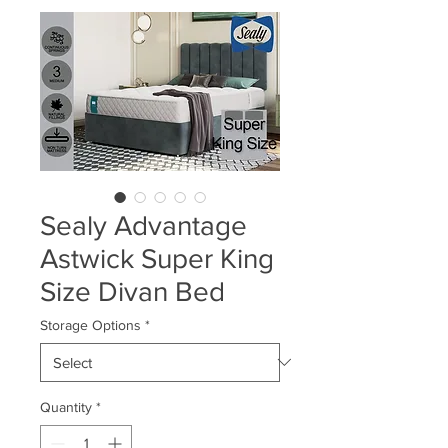
Sealy Advantage
Astwick Super King
Size Divan Bed
Storage Options
*
Quantity
*