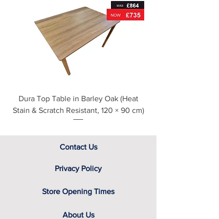
For further detailed delivery and
disposal service information, please
see our main ‘Delivery Information’
section at the foot of this page or
contact us directly for additional
assistance.
Dura Top Table in Barley Oak (Heat
Clearance Natural
Stain & Scratch Resistant, 120 × 90 cm)
Contact Us
Privacy Policy
Store Opening Times
About Us