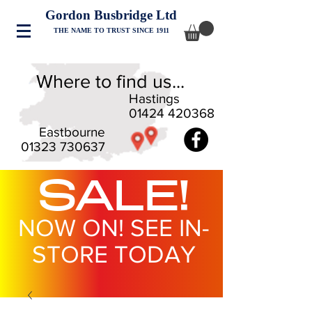
Gordon Busbridge Ltd
THE NAME TO TRUST SINCE 1911
Where to find us...
Hastings
01424 420368
Eastbourne
01323 730637
SALE!
NOW ON! SEE IN-
STORE TODAY