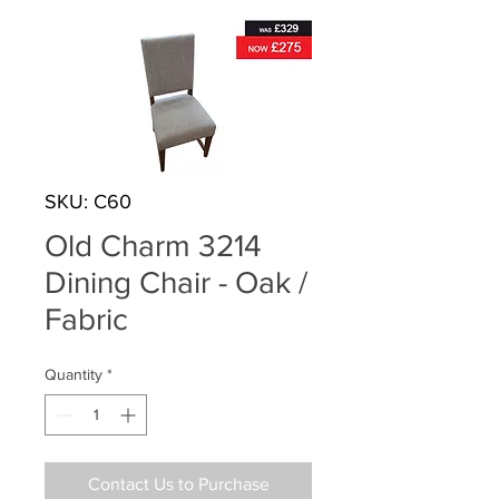
SKU: C60
Old Charm 3214
Dining Chair - Oak /
Fabric
Quantity
*
Contact Us to Purchase