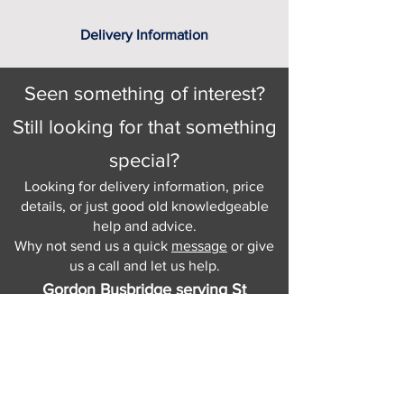
Delivery Information
Seen something of interest?
Still looking for that something
special?
Looking for delivery information, price
details, or just good old knowledgeable
help and advice.
Why not send us a quick
message
or give
us a call and let us help.
Gordon Busbridge serving St
Leonards & Sussex for over 100 years.
Hastings:
01424 420368
289 - 297 London Road, St Leonards
on Sea,