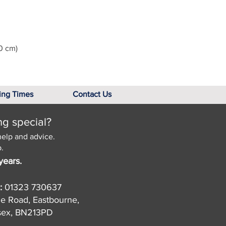
0 cm)
ing Times
Contact Us
ng special?
help and advice.
.
years.
:
01323 730637
de Road, Eastbourne,
sex, BN213PD