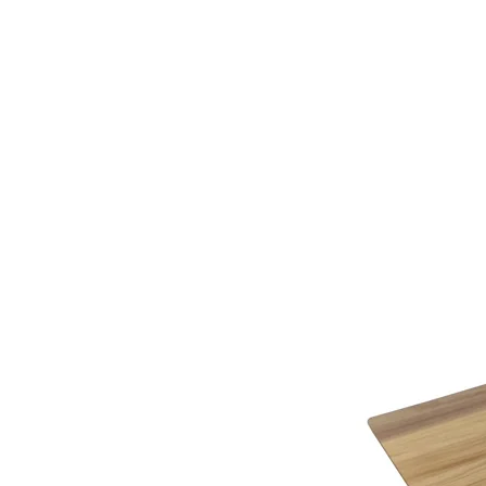
additional assistance.