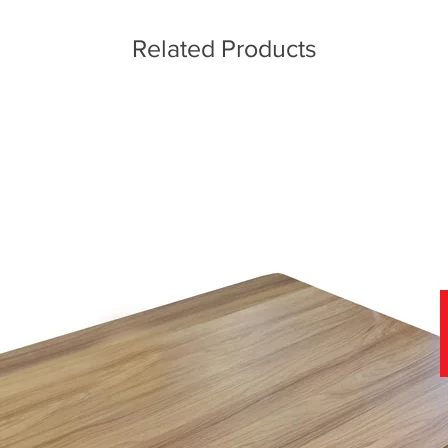
Related Products