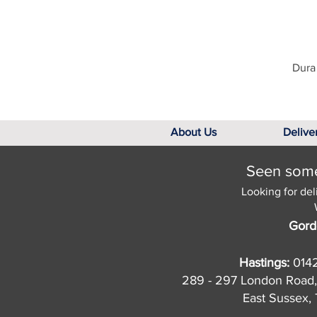
Dura 
About Us
Delive
Seen somet
Looking for del
Gord
Hastings:
014
289 - 297 London Road,
East Sussex