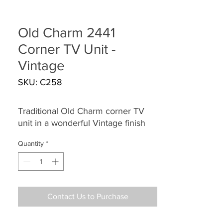
Old Charm 2441
Corner TV Unit -
Vintage
SKU: C258
Traditional Old Charm corner TV
unit in a wonderful Vintage finish
Quantity
*
Contact Us to Purchase