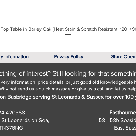
Quick View
Top Table in Barley Oak (Heat Stain & Scratch Resistant, 120 × 9
ry Information
Privacy Policy
Store Open
hing of interest? Still looking for that somethi
ivery information, price details, or just good old knowledgeable 
Why not send us a quick
message
or give us a call and let us help
on Busbridge serving St Leonards & Sussex for over 100 
24 420368
Eastbourne
 St Leonards on Sea,
58 - 58b Seasi
, TN376NG
East Sus