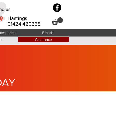
d us...
Hastings
01424 420368
cessories
Brands
ce
Clearance
DAY