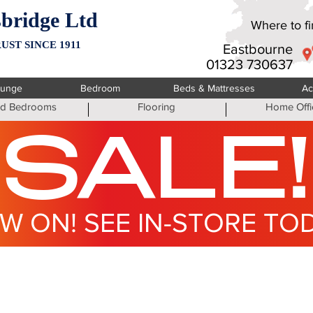
bridge Ltd
Where to fin
UST SINCE 1911
Eastbourne
01323 730637
ounge
Bedroom
Beds & Mattresses
Ac
ted Bedrooms
Flooring
Home Offi
SALE!
W ON! SEE IN-STORE TO