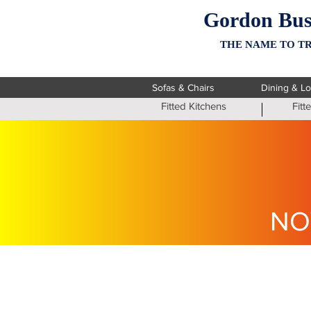
Gordon Bus
THE NAME TO TR
Sofas & Chairs
Dining & L
Fitted Kitchens
Fit
NO