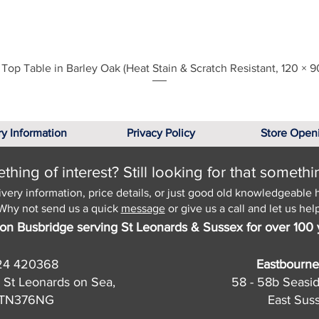
Quick View
Top Table in Barley Oak (Heat Stain & Scratch Resistant, 120 × 9
ry Information
Privacy Policy
Store Open
hing of interest? Still looking for that somethi
ivery information, price details, or just good old knowledgeable 
Why not send us a quick
message
or give us a call and let us help
on Busbridge serving St Leonards & Sussex for over 100 
24 420368
Eastbourne
 St Leonards on Sea,
58 - 58b Seasi
, TN376NG
East Sus