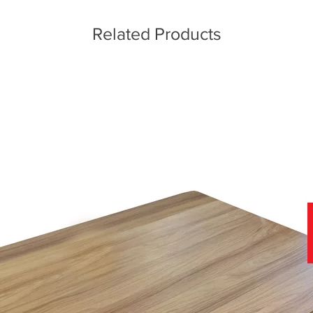
Related Products