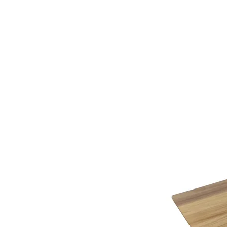
additional assistance.