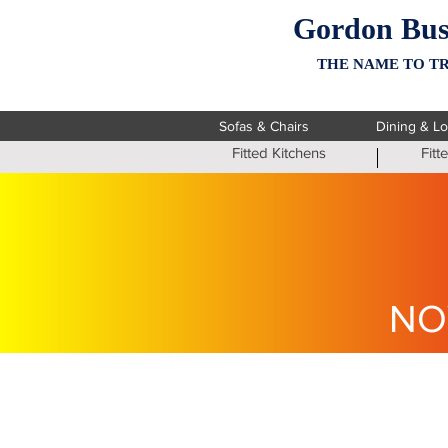
Gordon Bus
THE NAME TO TR
Sofas & Chairs
Dining & L
Fitted Kitchens
Fit
NO