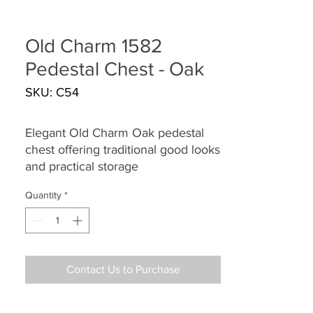
Old Charm 1582
Pedestal Chest - Oak
SKU: C54
Elegant Old Charm Oak pedestal
chest offering traditional good looks
and practical storage
Quantity
*
Contact Us to Purchase