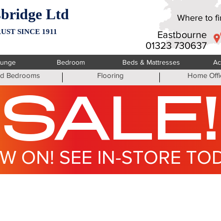
bridge Ltd
Where to fin
UST SINCE 1911
Eastbourne
01323 730637
ounge
Bedroom
Beds & Mattresses
Ac
ted Bedrooms
Flooring
Home Offi
SALE!
W ON! SEE IN-STORE TO