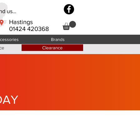
d us...
Hastings
01424 420368
cessories
Brands
ce
Clearance
DAY