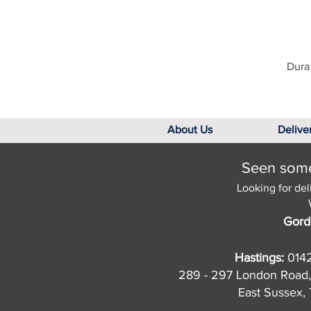
Dura 
About Us
Delive
Seen somet
Looking for del
Gord
Hastings:
014
289 - 297 London Road,
East Sussex