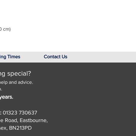
0 cm)
ing Times
Contact Us
ng special?
help and advice.
.
years.
:
01323 730637
de Road, Eastbourne,
sex, BN213PD