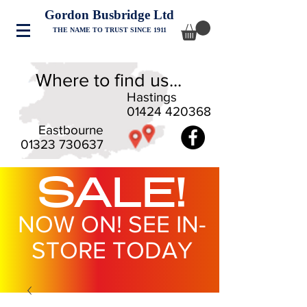
Gordon Busbridge Ltd
THE NAME TO TRUST SINCE 1911
Where to find us...
Hastings
01424 420368
Eastbourne
01323 730637
SALE!
NOW ON! SEE IN-
STORE TODAY