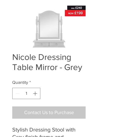
Nicole Dressing
Table Mirror - Grey
Quantity
*
Contact Us to Purchase
Stylish Dressing Stool with
Grey finish frame and