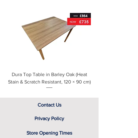
Metal drawer runners
For further detailed delivery and
disposal service information, please
see our main ‘Delivery Information’
section at the foot of this page or
contact us directly for additional
assistance.
Dura Top Table in Barley Oak (Heat
Clearance Natural
Stain & Scratch Resistant, 120 × 90 cm)
Contact Us
Privacy Policy
Store Opening Times