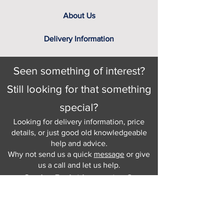
About Us
Delivery Information
Seen something of interest?
Still looking for that something
special?
Looking for delivery information, price
details, or just good old knowledgeable
help and advice.
Why not send us a quick
message
or give
us a call and let us help.
Gordon Busbridge serving St
Leonards & Sussex for over 100 years.
Hastings:
01424 420368