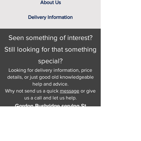
About Us
Delivery Information
Seen something of interest?
Still looking for that something
special?
Looking for delivery information, price
details, or just good old knowledgeable
help and advice.
Why not send us a quick
message
or give
us a call and let us help.
Gordon Busbridge serving St
Leonards & Sussex for over 100 years.
Hastings:
01424 420368
289 - 297 London Road, St Leonards