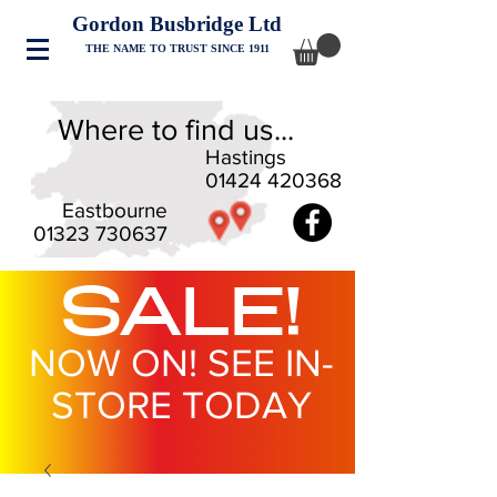
Gordon Busbridge Ltd
THE NAME TO TRUST SINCE 1911
Where to find us...
Hastings
01424 420368
Eastbourne
01323 730637
SALE!
NOW ON! SEE IN-
STORE TODAY