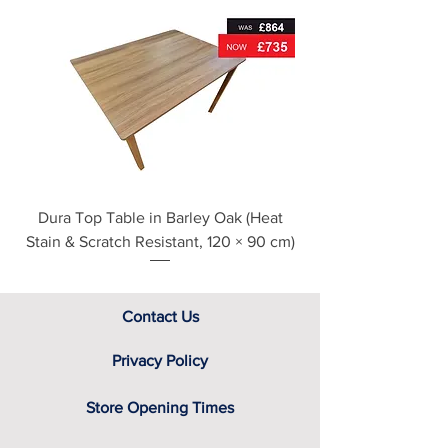
For further detailed delivery and
disposal service information, please
see our main ‘Delivery Information’
section at the foot of this page or
contact us directly for additional
assistance.
Dura Top Table in Barley Oak (Heat
Clearance Natural
Stain & Scratch Resistant, 120 × 90 cm)
Contact Us
Privacy Policy
Store Opening Times