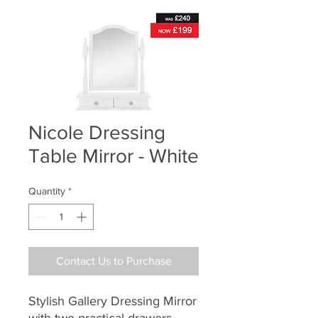
Nicole Dressing
Table Mirror - White
Quantity
*
Contact Us to Purchase
Stylish Gallery Dressing Mirror
with two practical drawers.