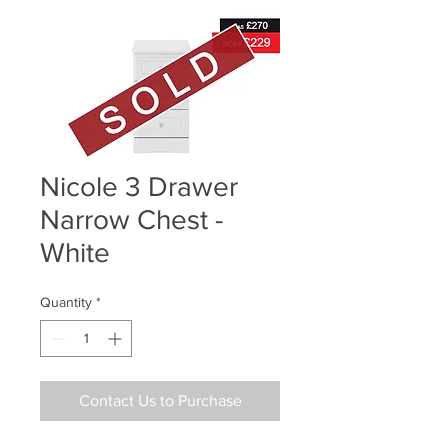
Nicole 3 Drawer
Narrow Chest -
White
Quantity
*
Contact Us to Purchase