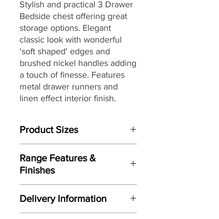
Stylish and practical 3 Drawer
Bedside chest offering great
storage options. Elegant
classic look with wonderful
'soft shaped' edges and
brushed nickel handles adding
a touch of finesse. Features
metal drawer runners and
linen effect interior finish.
Product Sizes
W: 43cm
Range Features &
D: 45.5cm
Finishes
H: 73.7cm
Features
Please note: All measurements are
Delivery Information
Elegant classic design
approximate but as near to accurate
Wonderful 'soft shaped' edges to
as possible.
Here at Gordon Busbridge Furniture