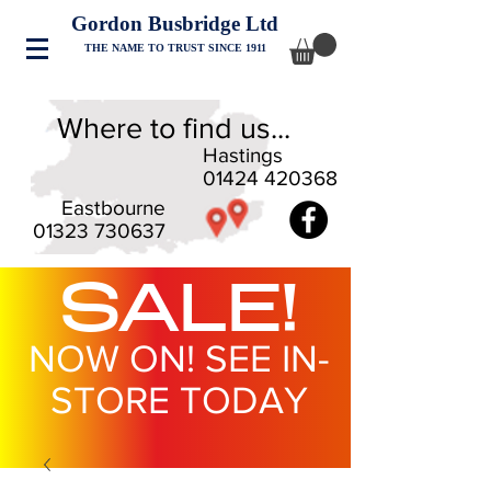
Gordon Busbridge Ltd
THE NAME TO TRUST SINCE 1911
Where to find us...
Hastings
01424 420368
Eastbourne
01323 730637
SALE!
NOW ON! SEE IN-
STORE TODAY