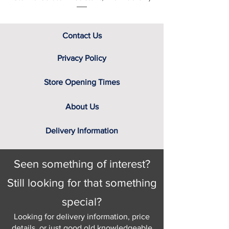
Contact Us
Privacy Policy
Store Opening Times
About Us
Delivery Information
Seen something of interest?
Still looking for that something
special?
Looking for delivery information, price
details, or just good old knowledgeable