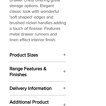
storage options. Elegant
classic look with wonderful
'soft shaped' edges and
brushed nickel handles adding
a touch of finesse. Features
metal drawer runners and
linen effect interior finish.
Product Sizes
W: cm
Range Features &
D: cm
Finishes
H: cm
Features
Please note: All measurements are
Delivery Information
Elegant classic design
approximate but as near to accurate
Wonderful 'soft shaped' edges to
as possible.
Here at Gordon Busbridge Furniture
door and drawer fronts
Additional Product
we operate a quality two man
Manufactured here in the UK