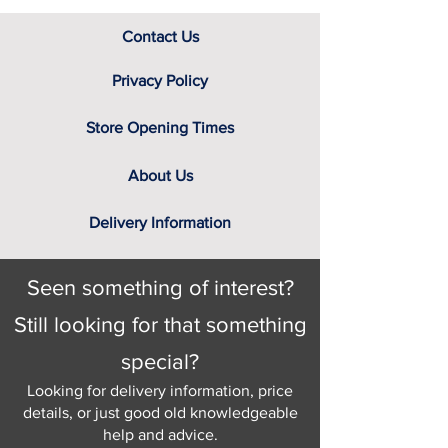
Contact Us
Privacy Policy
Store Opening Times
About Us
Delivery Information
Seen something of interest?
Still looking for that something
special?
Looking for delivery information, price
details, or just good old knowledgeable
help and advice.