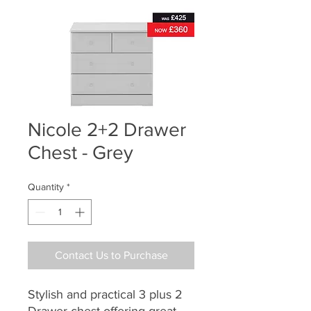
Nicole 2+2 Drawer
Chest - Grey
Quantity
*
Contact Us to Purchase
Stylish and practical 3 plus 2
Drawer chest offering great