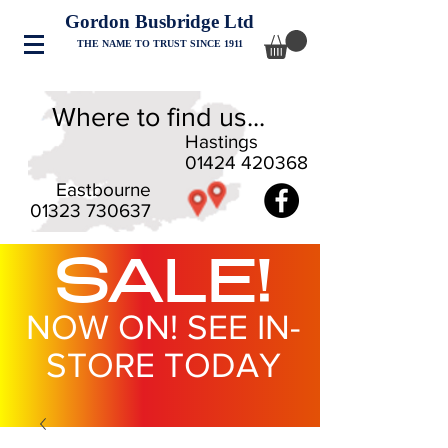
Gordon Busbridge Ltd
THE NAME TO TRUST SINCE 1911
Where to find us...
Hastings
01424 420368
Eastbourne
01323 730637
SALE!
NOW ON! SEE IN-
STORE TODAY