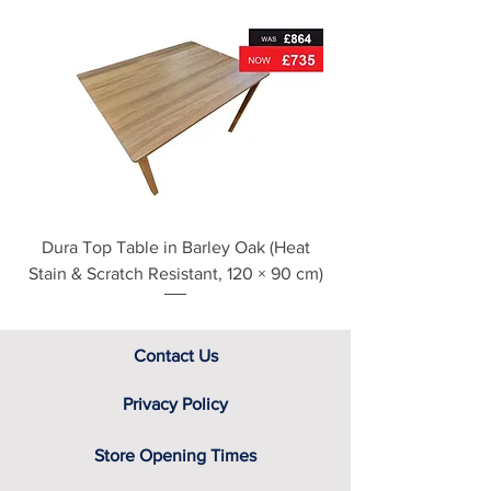
For further detailed delivery and
disposal service information, please
see our main ‘Delivery Information’
section at the foot of this page or
contact us directly for additional
assistance.
Dura Top Table in Barley Oak (Heat
Clearance Natural
Stain & Scratch Resistant, 120 × 90 cm)
Contact Us
Privacy Policy
Store Opening Times