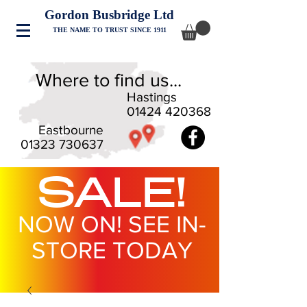
Gordon Busbridge Ltd
THE NAME TO TRUST SINCE 1911
Where to find us...
Hastings
01424 420368
Eastbourne
01323 730637
SALE!
NOW ON! SEE IN-
STORE TODAY