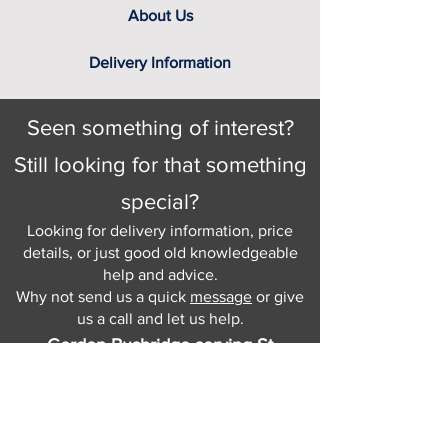
About Us
Delivery Information
Seen something of interest?
Still looking for that something
special?
Looking for delivery information, price
details, or just good old knowledgeable
help and advice.
Why not send us a quick
message
or give
us a call and let us help.
Gordon Busbridge serving St
Leonards & Sussex for over 100 years.
Hastings:
01424 420368
289 - 297 London Road, St Leonards