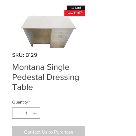
SKU: B129
Montana Single
Pedestal Dressing
Table
Quantity
*
Contact Us to Purchase