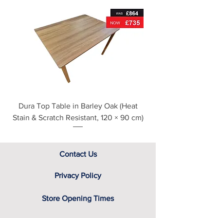
Metal drawer runners
For further detailed delivery and
disposal service information, please
see our main ‘Delivery Information’
section at the foot of this page or
contact us directly for additional
assistance.
Dura Top Table in Barley Oak (Heat
Clearance Natural
Stain & Scratch Resistant, 120 × 90 cm)
Contact Us
Privacy Policy
Store Opening Times