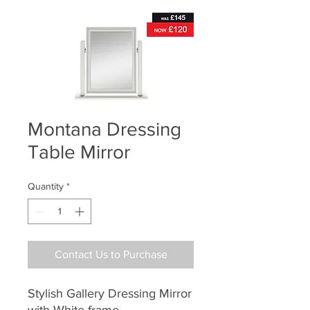
Montana Dressing
Table Mirror
Quantity
*
Contact Us to Purchase
Stylish Gallery Dressing Mirror
with White frame.