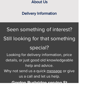
About Us
Delivery Information
Seen something of interest?
Still looking for that something
special?
Looking for delivery information, price
details, or just good old knowledgeable
help and advice.
Why not send us a quick
message
or give
us a call and let us help.
Gordon Busbridge serving St
Leonards & Sussex for over 100 years.
Hastings:
01424 420368
289 - 297 London Road, St Leonards