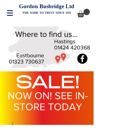
Gordon Busbridge Ltd
THE NAME TO TRUST SINCE 1911
Where to find us...
Hastings
01424 420368
Eastbourne
01323 730637
SALE!
NOW ON! SEE IN-
STORE TODAY