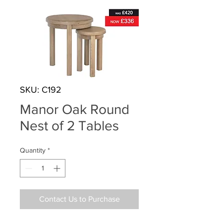
SKU: C192
Manor Oak Round
Nest of 2 Tables
Quantity
*
Contact Us to Purchase