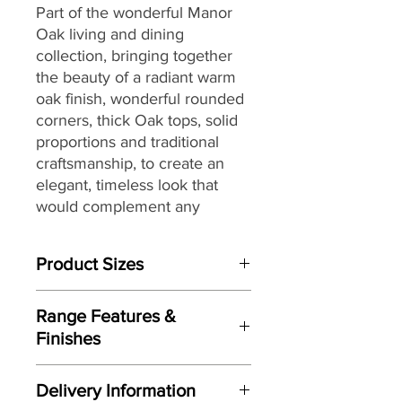
Part of the wonderful Manor
Oak living and dining
collection,
bringing together
the
beauty of a radiant warm
oak finish, wonderful rounded
corners, thick Oak tops, solid
proportions and traditional
craftsmanship, to create an
elegant, timeless look that
would complement any
interior, making it a great
choice for both today’s
Product Sizes
modern and country homes
alike.
W: 125cm
Range Features &
D: 75cm
Finishes
H: 50cm
Features
Please note: All measurements are
Delivery Information
Elegant timeless look
approximate but as near to accurate