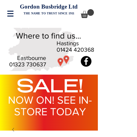
Gordon Busbridge Ltd
THE NAME TO TRUST SINCE 1911
Where to find us...
Hastings
01424 420368
Eastbourne
01323 730637
SALE!
NOW ON! SEE IN-
STORE TODAY