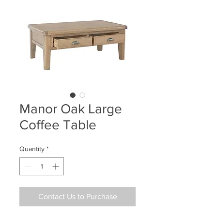
Manor Oak Large
Coffee Table
Quantity
*
Contact Us to Purchase