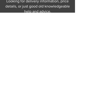
Looking for delivery information, price
details, or just good old knowledgeable
help and advice.
Why not send us a quick
message
or give
us a call and let us help.
Gordon Busbridge serving St
Leonards & Sussex for over 100 years.
Hastings:
01424 420368
289 - 297 London Road, St Leonards
on Sea,
East Sussex, TN376NG
Eastbourne:
01323 730637
58 - 58b Seaside Road, Eastbourne,
East Sussex, BN213PD
Join our mailing list
Never miss an update