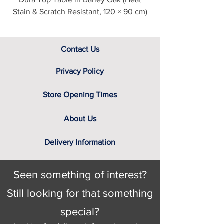
Stain & Scratch Resistant, 120 × 90 cm)
Contact Us
Privacy Policy
Store Opening Times
About Us
Delivery Information
Seen something of interest?
Still looking for that something
special?