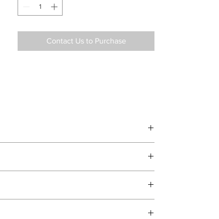
Contact Us to Purchase
d delivery teams.