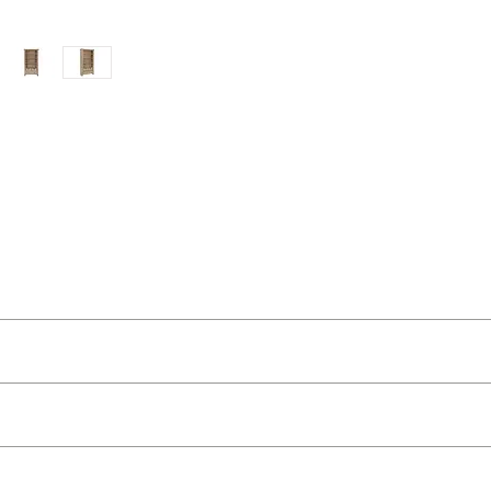
ut as near to accurate as possible.
 quality two man delivery service using our own transport and traine