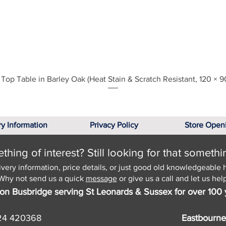
Quick View
Top Table in Barley Oak (Heat Stain & Scratch Resistant, 120 × 9
ry Information
Privacy Policy
Store Open
hing of interest? Still looking for that somethi
ivery information, price details, or just good old knowledgeable 
Why not send us a quick
message
or give us a call and let us help
on Busbridge serving St Leonards & Sussex for over 100 
24 420368
Eastbourne