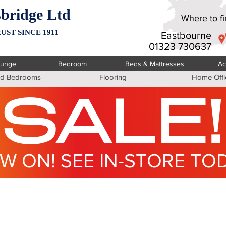
bridge Ltd
Where to fin
UST SINCE 1911
Eastbourne
01323 730637
ounge
Bedroom
Beds & Mattresses
Ac
ted Bedrooms
Flooring
Home Offi
SALE!
W ON! SEE IN-STORE TO