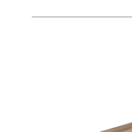
We offer both a free delivery and disposal serv
Smooth gliding soft close drawers
N/A
Traditional craftsmanship and construction t
For further detailed delivery and disposal service
additional assistance.
Finishes
Warm oak finish