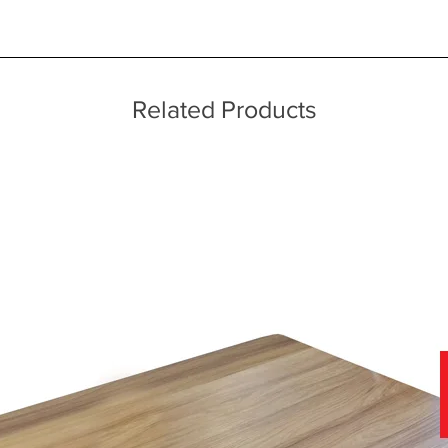
ice throughout a wide area including the major towns of East Sussex 
echniques
 information, please see our main ‘Delivery Information’ section at the f
Related Products