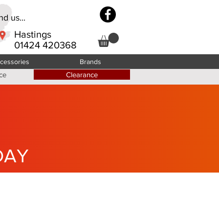
d us...
Hastings
01424 420368
cessories
Brands
ce
Clearance
DAY