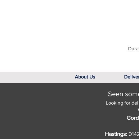
Dura 
About Us
Delive
Seen somet
Looking for del
Gord
Hastings:
014