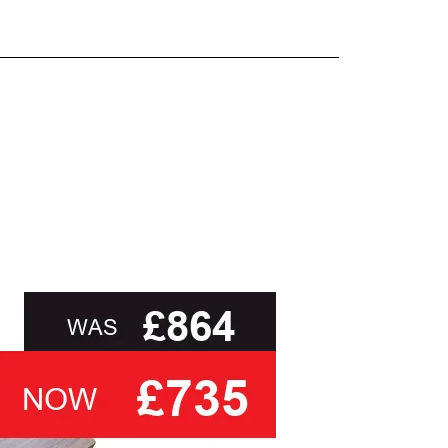
and beyond.
oot of this page or contact us directly for