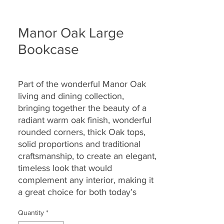
Manor Oak Large
Bookcase
Part of the wonderful Manor Oak
living and dining collection,
bringing together the
beauty of a
radiant warm oak finish, wonderful
rounded corners, thick Oak tops,
solid proportions and traditional
craftsmanship, to create an elegant,
timeless look that would
complement any interior, making it
a great choice for both today’s
modern and country homes alike.
Quantity
*