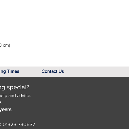
0 cm)
ing Times
Contact Us
ng special?
help and advice.
.
years.
:
01323 730637