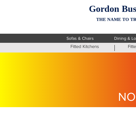
Gordon Bus
THE NAME TO TR
Sofas & Chairs
Dining & L
Fitted Kitchens
Fit
NO