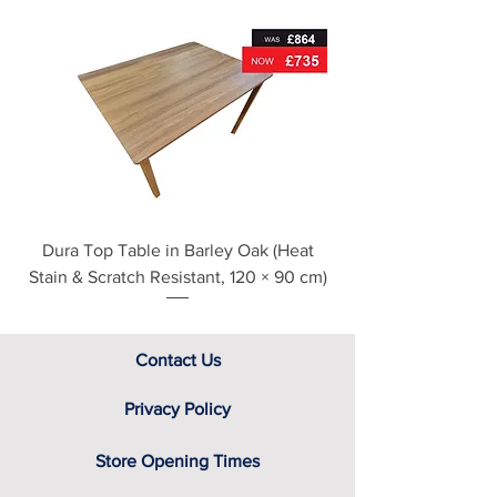
For further detailed delivery and
disposal service information, please
see our main ‘Delivery Information’
section at the foot of this page or
contact us directly for additional
assistance.
Dura Top Table in Barley Oak (Heat
Clearance Natural
Stain & Scratch Resistant, 120 × 90 cm)
Contact Us
Privacy Policy
Store Opening Times