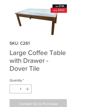
SKU: C261
Large Coffee Table
with Drawer -
Dover Tile
Quantity
*
Contact Us to Purchase