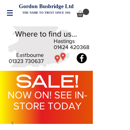
Gordon Busbridge Ltd
THE NAME TO TRUST SINCE 1911
Where to find us...
Hastings
01424 420368
Eastbourne
01323 730637
SALE!
NOW ON! SEE IN-
STORE TODAY