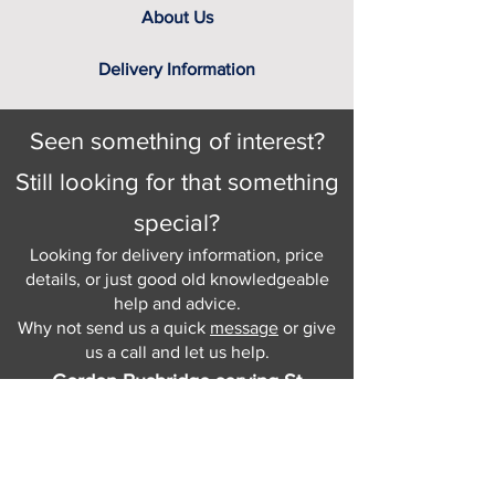
About Us
Delivery Information
Seen something of interest?
Still looking for that something
special?
Looking for delivery information, price
details, or just good old knowledgeable
help and advice.
Why not send us a quick
message
or give
us a call and let us help.
Gordon Busbridge serving St
Leonards & Sussex for over 100 years.
Hastings:
01424 420368
289 - 297 London Road, St Leonards