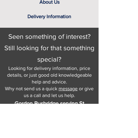
About Us
Delivery Information
Seen something of interest?
Still looking for that something
special?
Looking for delivery information, price
details, or just good old knowledgeable
help and advice.
Why not send us a quick
message
or give
us a call and let us help.
Gordon Busbridge serving St
Leonards & Sussex for over 100 years.
Hastings:
01424 420368
289 - 297 London Road, St Leonards