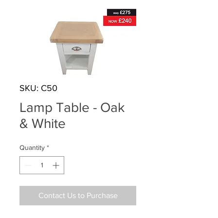
SKU: C50
Lamp Table - Oak
& White
Quantity
*
Contact Us to Purchase