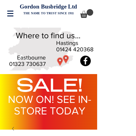
Gordon Busbridge Ltd
THE NAME TO TRUST SINCE 1911
Where to find us...
Hastings
01424 420368
Eastbourne
01323 730637
SALE!
NOW ON! SEE IN-
STORE TODAY