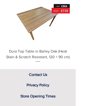
For further detailed delivery and
disposal service information, please
see our main ‘Delivery Information’
section at the foot of this page or
contact us directly for additional
assistance.
Dura Top Table in Barley Oak (Heat
Clearance Natural
Stain & Scratch Resistant, 120 × 90 cm)
Contact Us
Privacy Policy
Store Opening Times