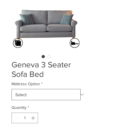
Geneva 3 Seater
Sofa Bed
Mattress Option
*
Quantity
*