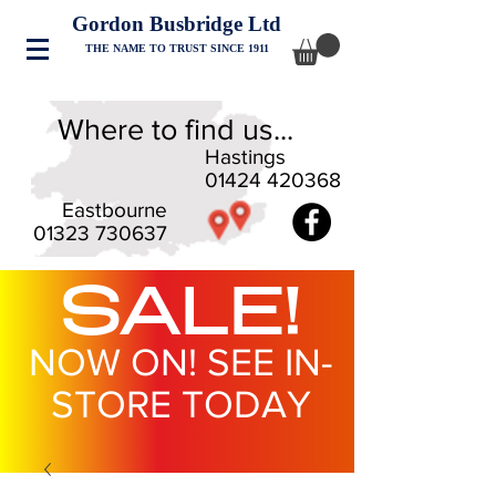
Gordon Busbridge Ltd
THE NAME TO TRUST SINCE 1911
Where to find us...
Hastings
01424 420368
Eastbourne
01323 730637
SALE!
NOW ON! SEE IN-
STORE TODAY