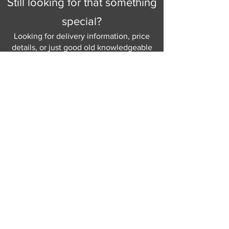
Still looking for that something
identify the right cover for you and
special?
your home.
Looking for delivery information, price
Choice of Dark, Light or Brushed
details, or just good old knowledgeable
Steel foot finishes
help and advice.
Why not send us a quick
message
or give
us a call and let us help.
Gordon Busbridge serving St
Leonards & Sussex for over 100 years.
Hastings:
01424 420368
289 - 297 London Road, St Leonards
on Sea,
East Sussex, TN376NG
Eastbourne:
01323 730637
58 - 58b Seaside Road, Eastbourne,
East Sussex, BN213PD