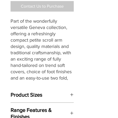
Contact Us to Purchase
Part of the
wonderfully
versatile
Geneva
collection,
offering a refreshingly
compact petite scroll arm
design,
quality materials and
traditional craftsmanship, with
an exciting range of fully
hand-tailored on trend soft
covers,
choice of foot finishes
and an easy-to-use
two fold,
slatted and webbed metal
action, featuring a choice of a
Product Sizes
standard non turn, easy-care
Regal open coil or an optional
W: 175cm
deluxe Pocket sprung
Range Features &
D: 94cm Opens to: 228cm
mattress for a great night’s
Finishes
H: 95cm