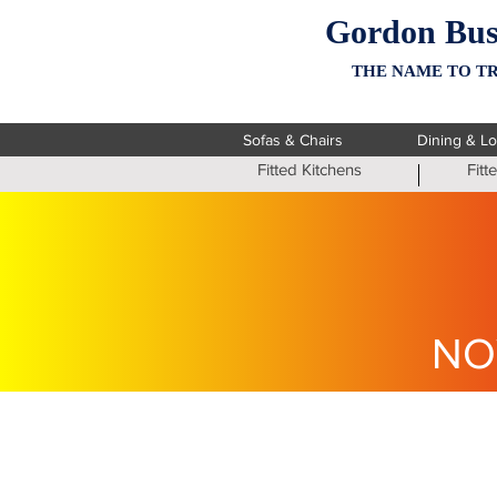
Gordon Bus
THE NAME TO TR
Sofas & Chairs
Dining & L
Fitted Kitchens
Fit
NO