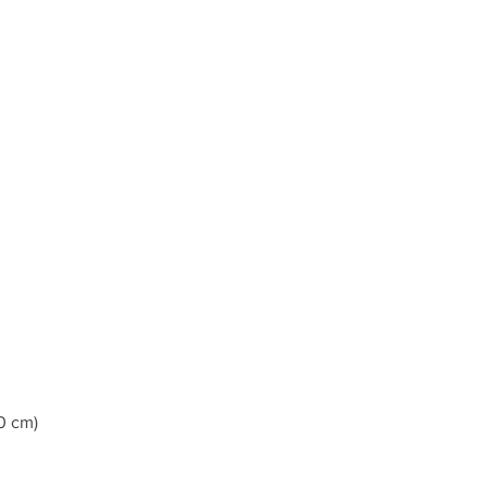
0 cm)