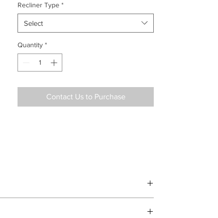
Recliner Type
*
Select
Quantity
*
Contact Us to Purchase