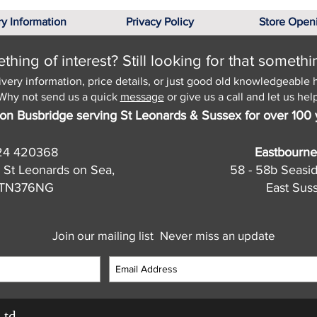
ry Information
Privacy Policy
Store Open
hing of interest? Still looking for that somethi
ivery information, price details, or just good old knowledgeable 
Why not send us a quick
message
or give us a call and let us help
on Busbridge serving St Leonards & Sussex for over 100 
24 420368
Eastbourne
 St Leonards on Sea,
58 - 58b Seasi
, TN376NG
East Sus
Join our mailing list
Never miss an update
Ltd