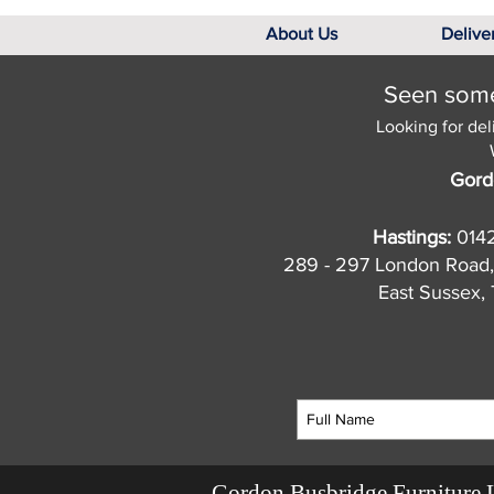
About Us
Delive
Seen somet
Looking for del
Gord
Hastings:
014
289 - 297 London Road,
East Sussex
Gordon Busbridge Furniture 