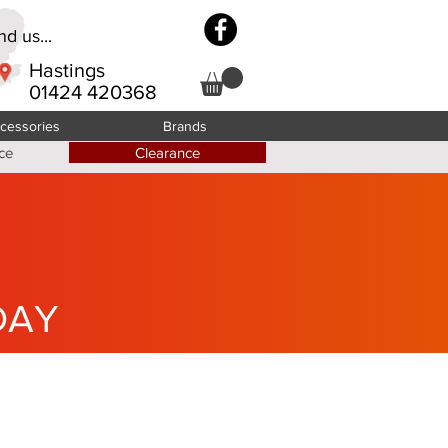
d us...
Hastings
01424 420368
cessories
Brands
ce
Clearance
DAY