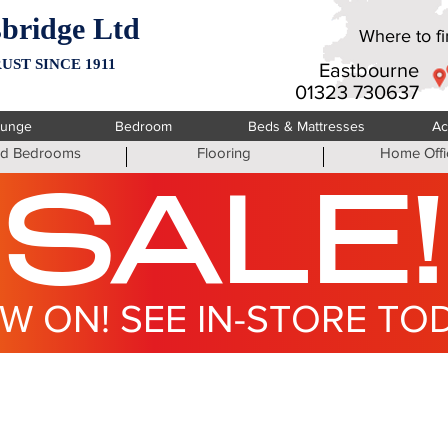
bridge Ltd
Where to fin
UST SINCE 1911
Eastbourne
01323 730637
ounge
Bedroom
Beds & Mattresses
Ac
ted Bedrooms
Flooring
Home Offi
SALE!
W ON! SEE IN-STORE TO