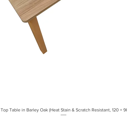
Quick View
Top Table in Barley Oak (Heat Stain & Scratch Resistant, 120 × 9