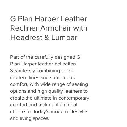
G Plan Harper Leather
Recliner Armchair with
Headrest & Lumbar
Part of the carefully designed G
Plan Harper leather collection.
Seamlessly combining sleek
modern lines and sumptuous
comfort, with wide range of seating
options and high quality leathers to
create the ultimate in contemporary
comfort and making it an ideal
choice for today’s modern lifestyles
and living spaces.