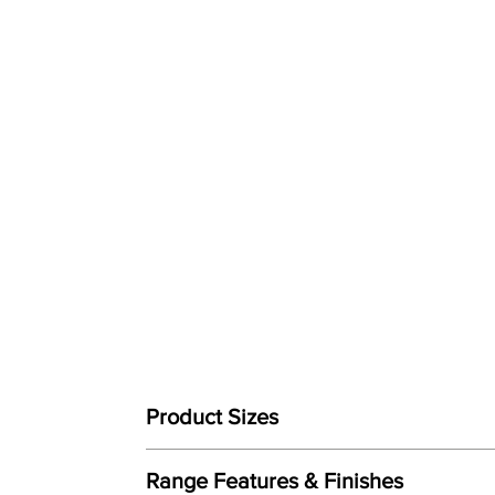
Product Sizes
W: 100cm
Range Features & Finishes
D: 106cm