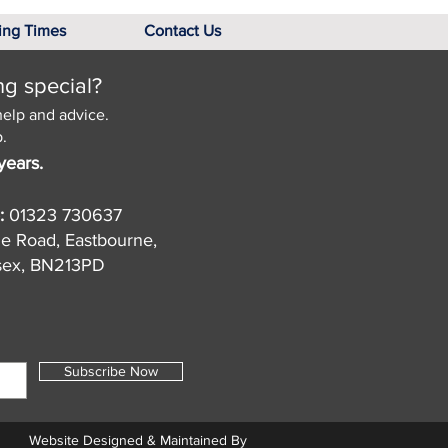
ing Times
Contact Us
ng special?
help and advice.
.
years.
:
01323 730637
de Road, Eastbourne,
sex, BN213PD
Subscribe Now
Website Designed & Maintained By