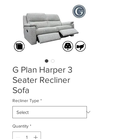
G Plan Harper 3
Seater Recliner
Sofa
Recliner Type
*
Quantity
*