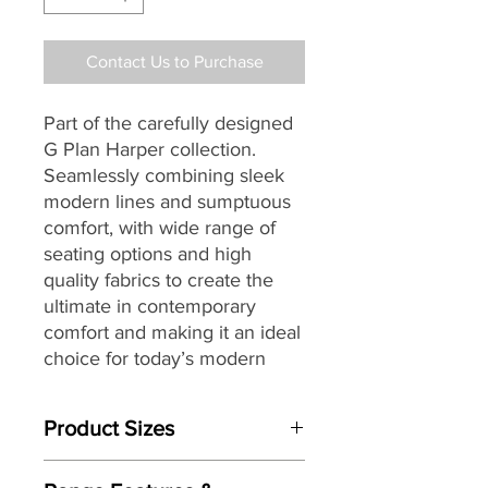
Contact Us to Purchase
Part of the carefully designed
G Plan Harper collection.
Seamlessly combining sleek
modern lines and sumptuous
comfort, with wide range of
seating options and high
quality fabrics to create the
ultimate in contemporary
comfort and making it an ideal
choice for today’s modern
lifestyles and living spaces.
Product Sizes
W: 200cm