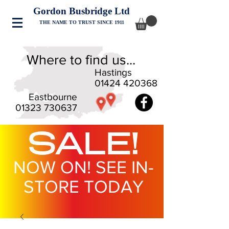
Gordon Busbridge Ltd
THE NAME TO TRUST SINCE 1911
Where to find us...
Hastings
01424 420368
Eastbourne
01323 730637
SALE!
NOW ON! SEE IN-
STORE TODAY