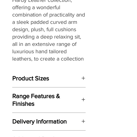
offering a wonderful
combination of practicality and
a sleek padded curved arm
design, plush, full cushions
providing a deep relaxing sit,
all in an extensive range of
luxurious hand tailored
leathers, to create a collection
that will sit beautifully within a
wide range of living spaces
Product Sizes
and home décors, while
providing long lasting comfort
W: 71cm
and support.
Range Features &
D: 56cm
Finishes
H: 42cm
Features
Please note: All measurements are
Delivery Information
Elegant contemporary design
approximate but as near to accurate
Sleek padded curved arm design
as possible.
Here at Gordon Busbridge Furniture
Designed and manufactured
by G