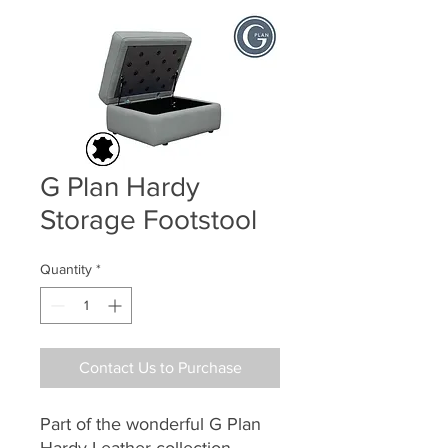
G Plan Hardy
Storage Footstool
Quantity
*
Contact Us to Purchase
Part of the wonderful G Plan
Hardy Leather collection,