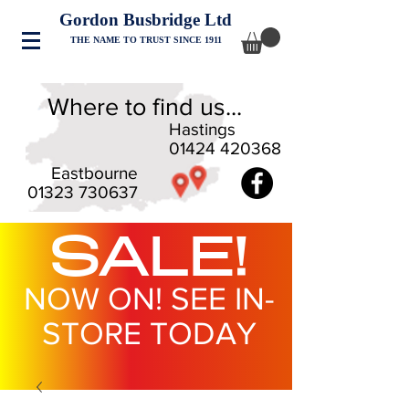
Gordon Busbridge Ltd
THE NAME TO TRUST SINCE 1911
Where to find us...
Hastings
01424 420368
Eastbourne
01323 730637
SALE!
NOW ON! SEE IN-
STORE TODAY