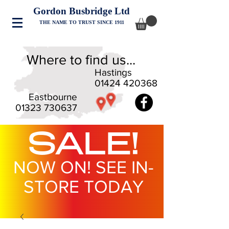
Gordon Busbridge Ltd
THE NAME TO TRUST SINCE 1911
Where to find us...
Hastings
01424 420368
Eastbourne
01323 730637
SALE!
NOW ON! SEE IN-
STORE TODAY