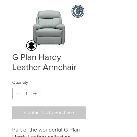
G Plan Hardy
Leather Armchair
Quantity
*
Contact Us to Purchase
Part of the wonderful G Plan
Hardy Leather collection,