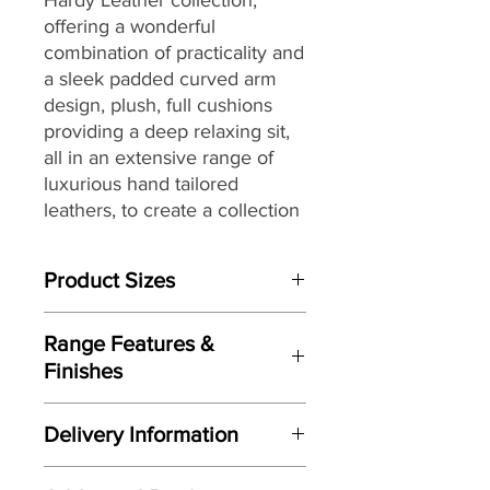
offering a wonderful
combination of practicality and
a sleek padded curved arm
design, plush, full cushions
providing a deep relaxing sit,
all in an extensive range of
luxurious hand tailored
leathers, to create a collection
that will sit beautifully within a
wide range of living spaces
Product Sizes
and home décors, while
providing long lasting comfort
W: 103cm
and support.
Range Features &
D: 104cm
Finishes
H: 101cm
Features
Please note: All measurements are
Delivery Information
Elegant contemporary design
approximate but as near to accurate
Sleek padded curved arm design
as possible.
Here at Gordon Busbridge Furniture
Designed and manufactured
by G