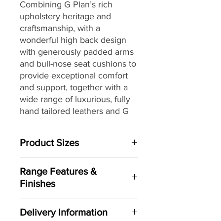
Combining G Plan’s rich
upholstery heritage and
craftsmanship, with a
wonderful high back design
with generously padded arms
and bull-nose seat cushions to
provide exceptional comfort
and support, together with a
wide range of luxurious, fully
hand tailored leathers and G
Plan’s renowned attention to
detail, to create a look that
Product Sizes
would be equally at home in a
contemporary or more
W: 87.6cm
traditional setting.
Range Features &
D: 100.3cm
Finishes
H: 97.8cm
Features
Please note: All measurements are
Delivery Information
Stylish high-back design
approximate but as near to accurate