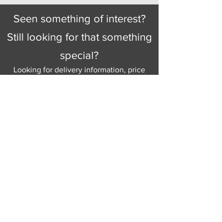
Seen something of interest?
Still looking for that something
special?
Looking for delivery information, price
details, or just good old knowledgeable
help and advice.
Why not send us a quick
message
or give
us a call and let us help.
Gordon Busbridge serving St
Leonards & Sussex for over 100 years.
Hastings:
01424 420368
289 - 297 London Road, St Leonards
on Sea,
East Sussex, TN376NG
Eastbourne:
01323 730637