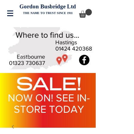
Gordon Busbridge Ltd
THE NAME TO TRUST SINCE 1911
Where to find us...
Hastings
01424 420368
Eastbourne
01323 730637
SALE!
NOW ON! SEE IN-
STORE TODAY