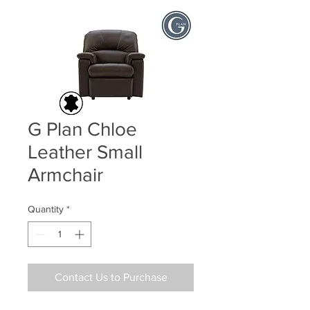
G Plan Chloe
Leather Small
Armchair
Quantity
*
Contact Us to Purchase