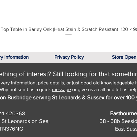
Quick View
Top Table in Barley Oak (Heat Stain & Scratch Resistant, 120 × 9
ry Information
Privacy Policy
Store Open
hing of interest? Still looking for that somethi
ivery information, price details, or just good old knowledgeable 
Why not send us a quick
message
or give us a call and let us help
on Busbridge serving St Leonards & Sussex for over 100 
24 420368
Eastbourne
 St Leonards on Sea,
58 - 58b Seasi
, TN376NG
East Sus