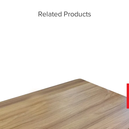
Related Products