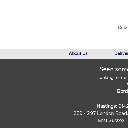
Dura 
About Us
Delive
Seen somet
Looking for del
Gord
Hastings:
014
289 - 297 London Road,
East Sussex