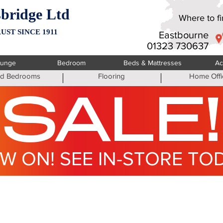
bridge Ltd
Where to fin
UST SINCE 1911
Eastbourne
01323 730637
ounge
Bedroom
Beds & Mattresses
Ac
ted Bedrooms
Flooring
Home Offi
SALE!
W ON! SEE IN-STORE TO