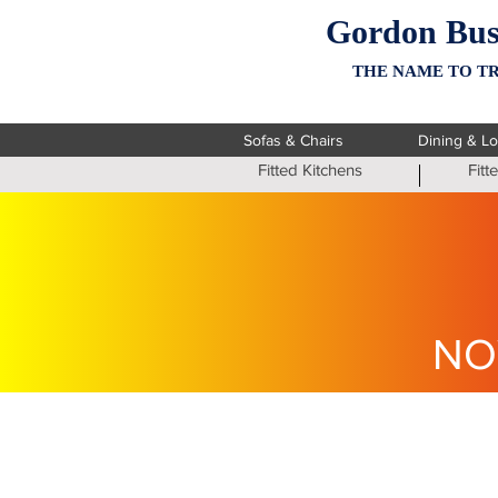
Gordon Bus
THE NAME TO TR
Sofas & Chairs
Dining & L
Fitted Kitchens
Fit
NO