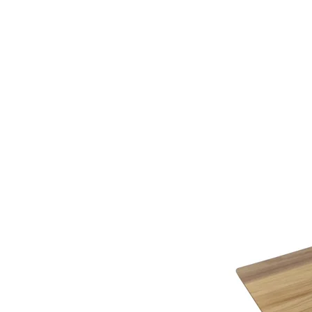
additional assistance.