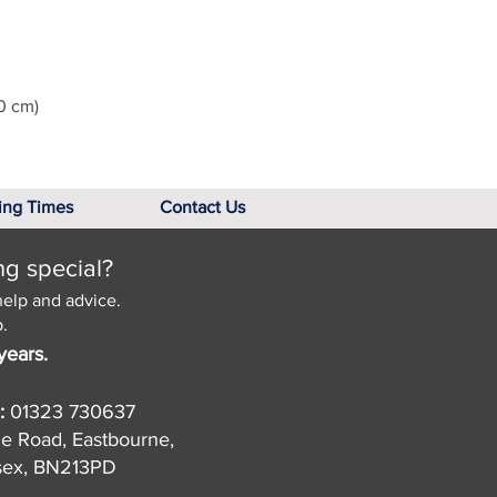
0 cm)
ing Times
Contact Us
ng special?
help and advice.
.
years.
:
01323 730637
de Road, Eastbourne,
sex, BN213PD