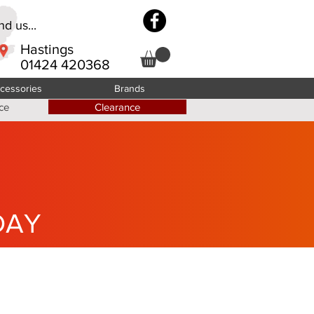
d us...
Hastings
01424 420368
cessories
Brands
ce
Clearance
DAY