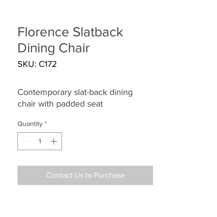
Florence Slatback
Dining Chair
SKU: C172
Contemporary slat-back dining
chair with padded seat
Quantity
*
Contact Us to Purchase