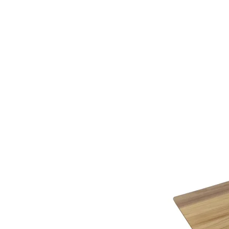
additional assistance.