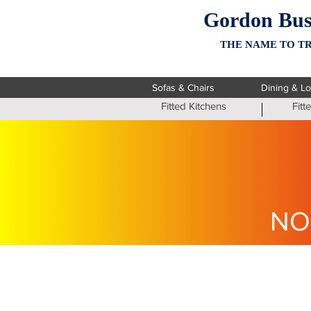
Gordon Bus
THE NAME TO TR
Sofas & Chairs
Dining & L
Fitted Kitchens
Fit
NO