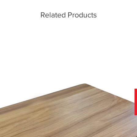
Related Products