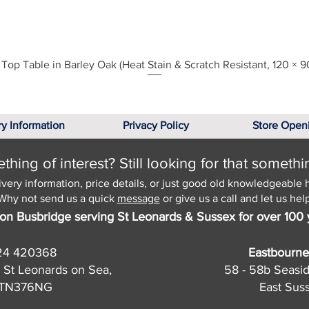
Top Table in Barley Oak (Heat Stain & Scratch Resistant, 120 × 9
Quick View
ry Information
Privacy Policy
Store Open
hing of interest? Still looking for that somethi
ivery information, price details, or just good old knowledgeable 
Why not send us a quick
message
or give us a call and let us help
on Busbridge serving St Leonards & Sussex for over 100 
24 420368
Eastbourne
 St Leonards on Sea,
58 - 58b Seasi
, TN376NG
East Sus