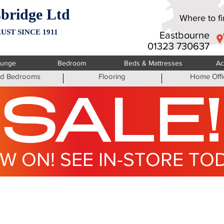
bridge Ltd
Where to fin
UST SINCE 1911
Eastbourne
01323 730637
ounge
Bedroom
Beds & Mattresses
Ac
ted Bedrooms
Flooring
Home Offi
SALE!
W ON! SEE IN-STORE TO