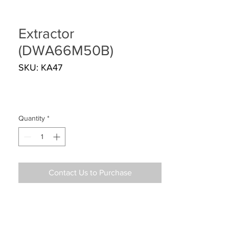
Extractor
(DWA66M50B)
SKU: KA47
Quantity
*
Contact Us to Purchase