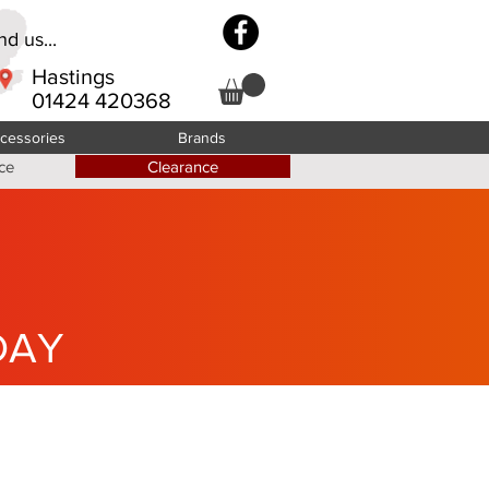
d us...
Hastings
01424 420368
cessories
Brands
ce
Clearance
DAY