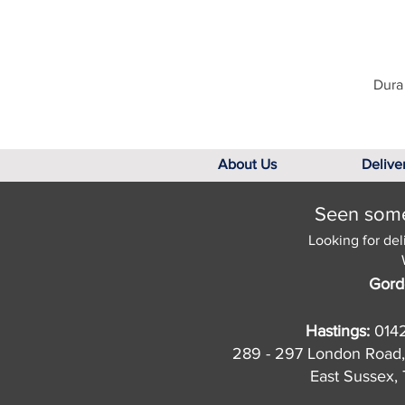
Dura 
About Us
Delive
Seen somet
Looking for del
Gord
Hastings:
014
289 - 297 London Road,
East Sussex