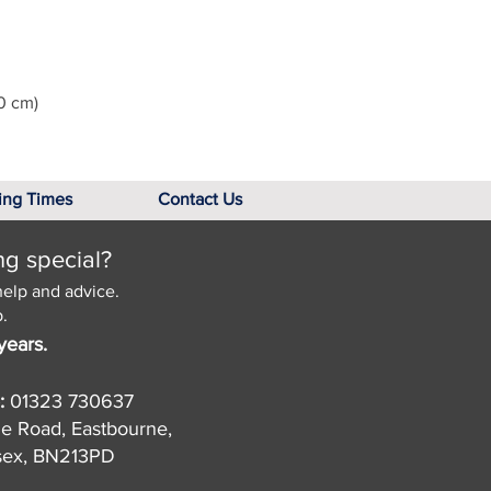
0 cm)
ing Times
Contact Us
ng special?
help and advice.
.
years.
:
01323 730637
de Road, Eastbourne,
sex, BN213PD